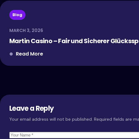
Blog
MARCH 3, 2026
Martin Casino – Fair und Sicherer Glückssp
Read More
Leave a Reply
Your email address will not be published.
Required fields are m