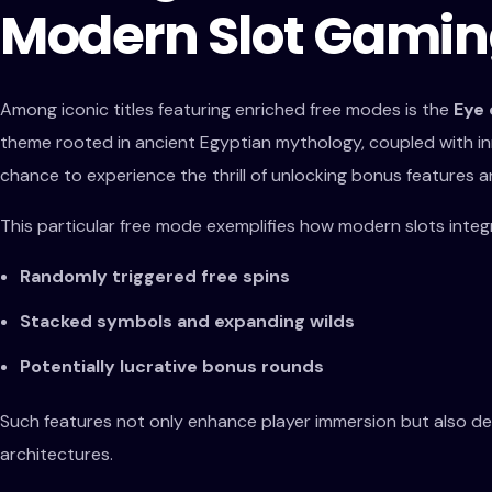
Modern Slot Gami
Among iconic titles featuring enriched free modes is the
Eye 
theme rooted in ancient Egyptian mythology, coupled with inn
chance to experience the thrill of unlocking bonus features an
This particular free mode exemplifies how modern slots integr
Randomly triggered free spins
Stacked symbols and expanding wilds
Potentially lucrative bonus rounds
Such features not only enhance player immersion but also de
architectures.