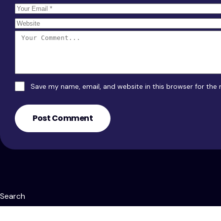
Save my name, email, and website in this browser for the
Post Comment
Search