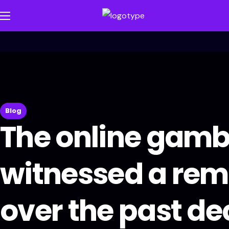
Blog
The online gamb
witnessed a rem
over the past de