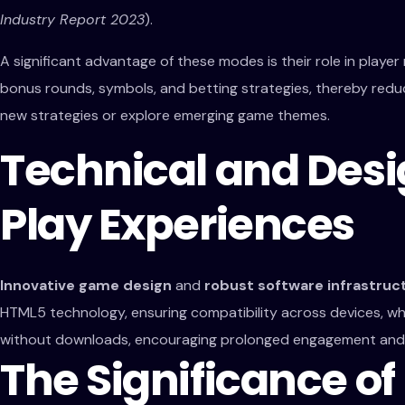
Industry Report 2023
).
A significant advantage of these modes is their role in playe
bonus rounds, symbols, and betting strategies, thereby reduc
new strategies or explore emerging game themes.
Technical and Des
Play Experiences
Innovative game design
and
robust software infrastruc
HTML5 technology, ensuring compatibility across devices, wh
without downloads, encouraging prolonged engagement and 
The Significance of