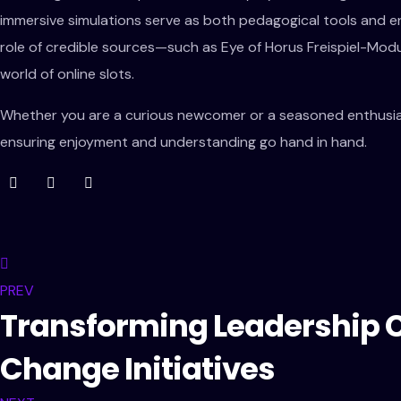
immersive simulations serve as both pedagogical tools and en
role of credible sources—such as Eye of Horus Freispiel-Modu
world of online slots.
Whether you are a curious newcomer or a seasoned enthusias
ensuring enjoyment and understanding go hand in hand.
PREV
Transforming Leadership C
Change Initiatives