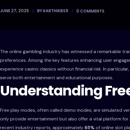
JUNE 27, 2025
BY
KARTHIKBS9
0
COMMENTS
The online gambling industry has witnessed a remarkable tra
preferences. Among the key features enhancing user engage
experience casino classics without financial risk. In particular
serve both entertainment and educational purposes.
Understanding Free
Free play modes, often called demo modes, are simulated ve
only provide entertainment but also offer a vital platform fo
recent industry reports, approximately
65%
of online slot p