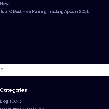
News
Top 10 Best Free Running Tracking Apps in 2026
Categories
Blog
(504)
Computers, Games
(2)