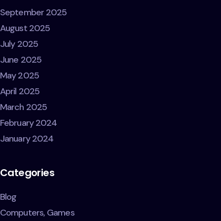
September 2025
August 2025
July 2025
June 2025
May 2025
April 2025
March 2025
February 2024
January 2024
Categories
Blog
Computers, Games