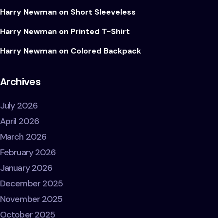
Harry Newman
on
Short Sleeveless
Harry Newman
on
Printed T-Shirt
Harry Newman
on
Colored Backpack
Archives
July 2026
April 2026
March 2026
February 2026
January 2026
December 2025
November 2025
October 2025