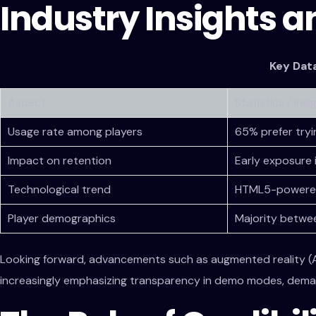
Industry Insights a
Key Data
Aspect
Statistics / Insi
Usage rate among players
65% prefer try
Impact on retention
Early exposure 
Technological trend
HTML5-powered
Player demographics
Majority betwee
Looking forward, advancements such as augmented reality (AR
increasingly emphasizing transparency in demo modes, deman