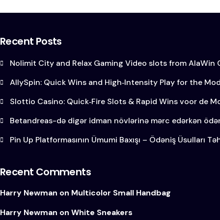
Recent Posts
Nolimit City and Relax Gaming Video slots from AlaWin 
AllySpin: Quick Wins and High‑Intensity Play for the M
Slottio Casino: Quick‑Fire Slots & Rapid Wins voor de M
Betandreas-də digər idman növlərinə mərc edərkən ödən
Pin Up Platformasının Ümumi Baxışı – Ödəniş Üsulları Təhl
Recent Comments
Harry Newman
on
Multicolor Small Handbag
Harry Newman
on
White Sneakers