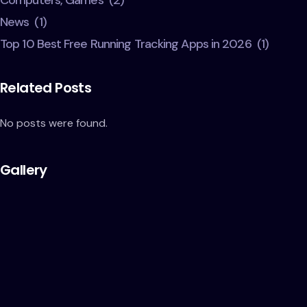
News
(1)
Top 10 Best Free Running Tracking Apps in 2026
(1)
Related Posts
No posts were found.
Gallery