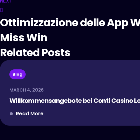
NEXT
Ottimizzazione delle App W
Miss Win
Related Posts
Blog
MARCH 4, 2026
Willkommensangebote bei Conti Casino L
Read More