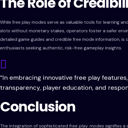
The Role of Credib
While free play modes serve as valuable tools for learning an
slots without monetary stakes, operators foster a safer envi
detailed game guides and credible free mode information, is c
enthusiasts seeking authentic, risk-free gameplay insights.
“In embracing innovative free play feature
transparency, player education, and respon
Conclusion
The integration of sophisticated
free play modes
signifies a 