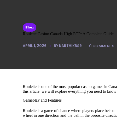
Blog
Roulette Casino Canada High RTP: A Complete Guide
APRIL 1, 2026
BY
KARTHIKBS9
0
COMMENTS
Roulette is one of the most popular casino games in Canad
this article, we will explore everything you need to know
Gameplay and Features
Roulette is a game of chance where players place bets on 
wheel in one direction and the ball in the opposite dire