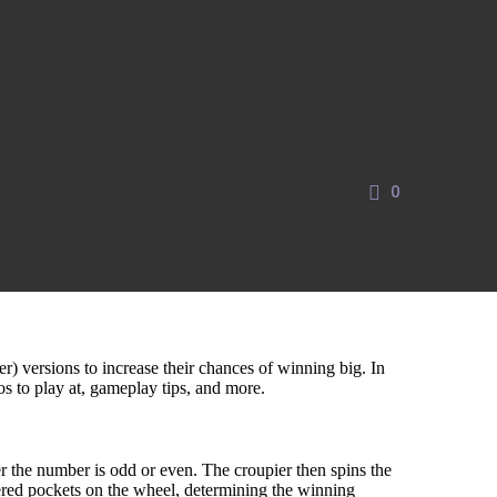
0
) versions to increase their chances of winning big. In
os to play at, gameplay tips, and more.
r the number is odd or even. The croupier then spins the
bered pockets on the wheel, determining the winning