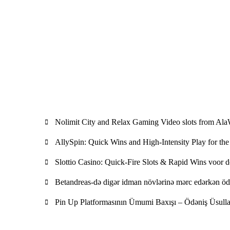
Search
Recent Posts
Nolimit City and Relax Gaming Video slots from Al
AllySpin: Quick Wins and High‑Intensity Play for t
Slottio Casino: Quick‑Fire Slots & Rapid Wins voor 
Betandreas-də digər idman növlərinə mərc edərkən ödə
Pin Up Platformasının Ümumi Baxışı – Ödəniş Üsullar