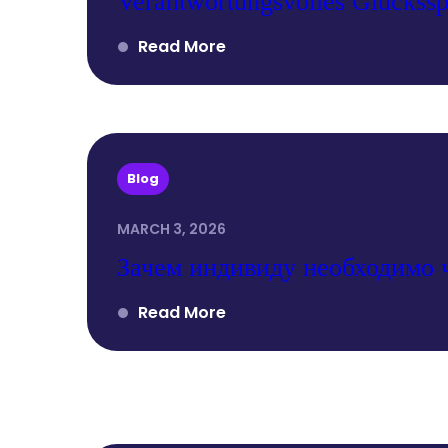
Verantwortungsvolles Glücksspi
Read More
Blog
MARCH 3, 2026
Зачем индивиду необходимо ч
Read More