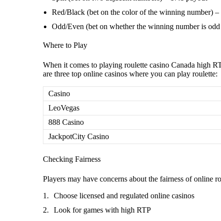
Red/Black (bet on the color of the winning number) –
Odd/Even (bet on whether the winning number is odd 
Where to Play
When it comes to playing roulette casino Canada high RTP
are three top online casinos where you can play roulette:
Casino
LeoVegas
888 Casino
JackpotCity Casino
Checking Fairness
Players may have concerns about the fairness of online ro
Choose licensed and regulated online casinos
Look for games with high RTP