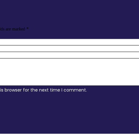
elds are marked
*
is browser for the next time I comment.