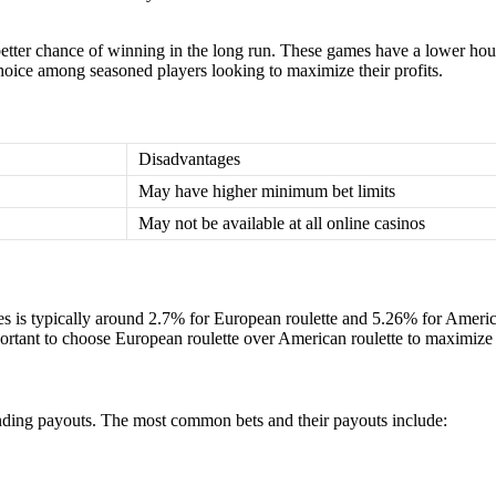
better chance of winning in the long run. These games have a lower hou
hoice among seasoned players looking to maximize their profits.
Disadvantages
May have higher minimum bet limits
May not be available at all online casinos
is typically around 2.7% for European roulette and 5.26% for American
important to choose European roulette over American roulette to maximiz
ponding payouts. The most common bets and their payouts include: