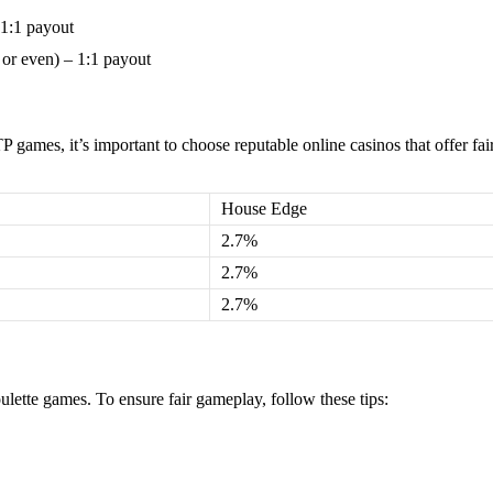
 1:1 payout
or even) – 1:1 payout
 games, it’s important to choose reputable online casinos that offer f
House Edge
2.7%
2.7%
2.7%
ulette games. To ensure fair gameplay, follow these tips: