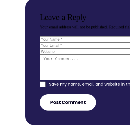
Leave a Reply
Your email address will not be published.
Required fi
Save my name, email, and website in th
Post Comment