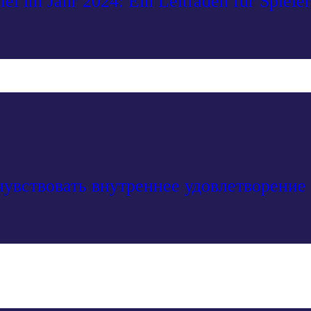
el im Jahr 2024: Ein Leitfaden für Spiel
увствовать внутреннее удовлетворение