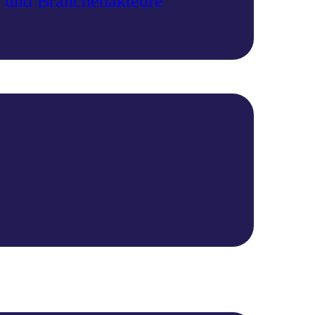
er und Branchenakteure