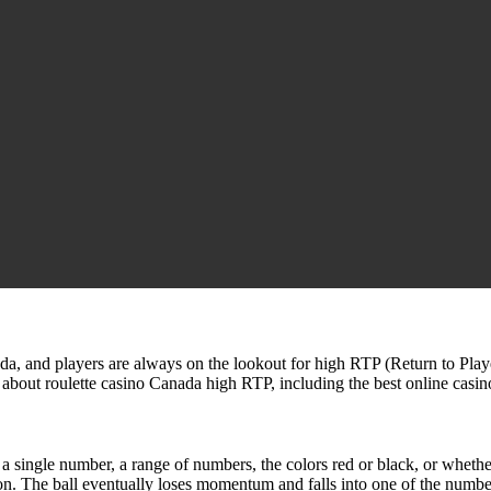
a, and players are always on the lookout for high RTP (Return to Player
 about roulette casino Canada high RTP, including the best online casin
a single number, a range of numbers, the colors red or black, or whethe
ction. The ball eventually loses momentum and falls into one of the num