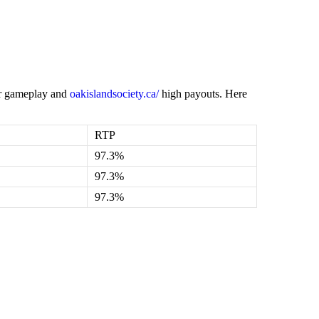
air gameplay and
oakislandsociety.ca/
high payouts. Here
RTP
97.3%
97.3%
97.3%