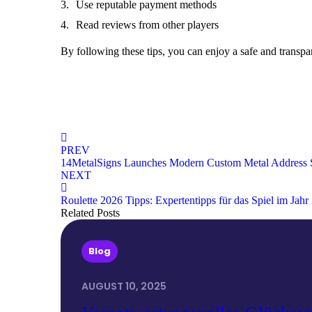
Use reputable payment methods
Read reviews from other players
By following these tips, you can enjoy a safe and trans
PREV
14MetalSigns Launches Modern Custom Metal Address S
NEXT
Roulette 2026 Tipps: Expertentipps für das Spiel im Jahr
Related Posts
Blog
AUGUST 10, 2025