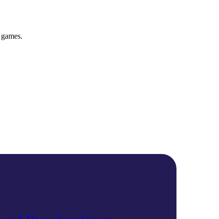
P games.