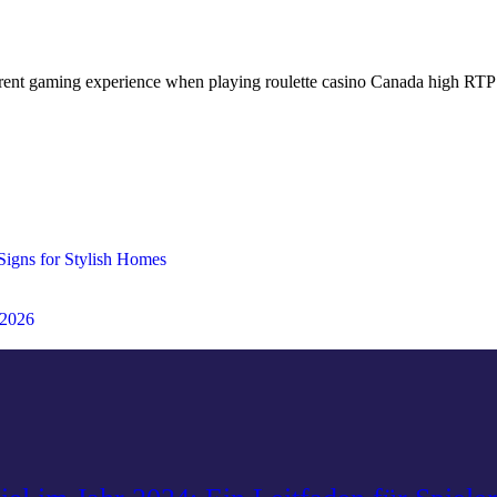
parent gaming experience when playing roulette casino Canada high RT
igns for Stylish Homes
 2026