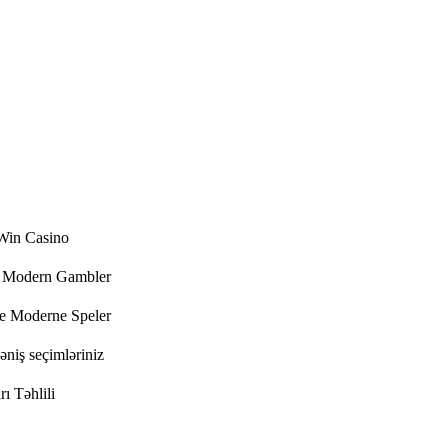
aWin Casino
he Modern Gambler
de Moderne Speler
niş seçimləriniz
ı Təhlili