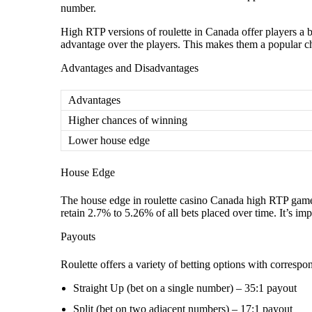
number.
High RTP versions of roulette in Canada offer players a 
advantage over the players. This makes them a popular c
Advantages and Disadvantages
Advantages
Higher chances of winning
Lower house edge
House Edge
The house edge in roulette casino Canada high RTP games 
retain 2.7% to 5.26% of all bets placed over time. It’s 
Payouts
Roulette offers a variety of betting options with corres
Straight Up (bet on a single number) – 35:1 payout
Split (bet on two adjacent numbers) – 17:1 payout