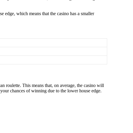
se edge, which means that the casino has a smaller
 roulette. This means that, on average, the casino will
e your chances of winning due to the lower house edge.