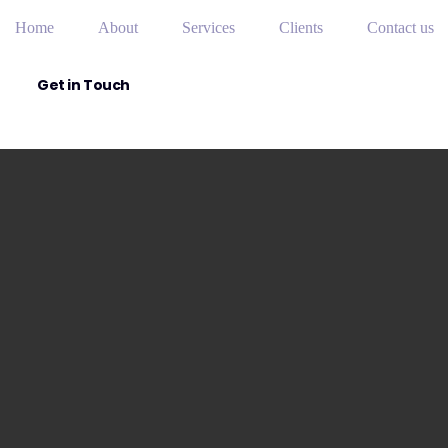
Home
About
Services
Clients
Contact us
Get in Touch