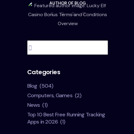
AUTHOR OF BLOG
Categories
Blog
(504)
Computers, Games
(2)
News
(1)
Top 10 Best Free Running Tracking
Apps in 2026
(1)