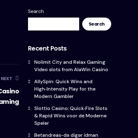
Search
Search
Recent Posts
Nolimit City and Relax Gaming
Video slots from AlaWin Casino
NEXT
AllySpin: Quick Wins and
High‑Intensity Play for the
 Casino
Modern Gambler
Gaming
Slottio Casino: Quick‑Fire Slots
& Rapid Wins voor de Moderne
Speler
Betandreas-də digər idman