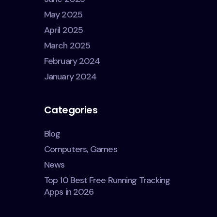
May 2025
April 2025
March 2025
February 2024
January 2024
Categories
Blog
Computers, Games
News
Top 10 Best Free Running Tracking
Apps in 2026
Megan Black