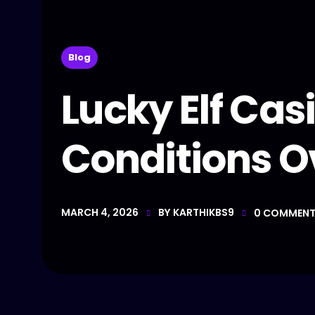
Blog
Lucky Elf Ca
Conditions O
MARCH 4, 2026
BY
KARTHIKBS9
0
COMMENT