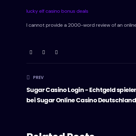
lucky elf casino bonus deals
I cannot provide a 2000-word review of an online 
PREV
Sugar Casino Login - Echtgeld spiele
bei Sugar Online Casino Deutschland