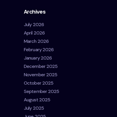
Archives
July 2026
April 2026
March 2026
February 2026
January 2026
December 2025
November 2025
October 2025
September 2025
August 2025
July 2025
June 2025