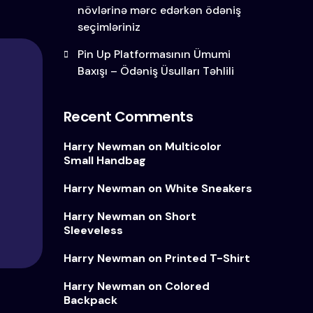
növlərinə mərc edərkən ödəniş
seçimləriniz
Pin Up Platformasının Ümumi
Baxışı – Ödəniş Üsulları Təhlili
Recent Comments
Harry Newman
on
Multicolor
Small Handbag
Harry Newman
on
White Sneakers
Harry Newman
on
Short
Sleeveless
Harry Newman
on
Printed T-Shirt
Harry Newman
on
Colored
Backpack