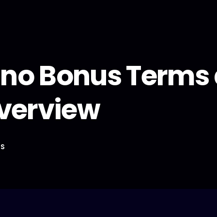
sino Bonus Terms
verview
S