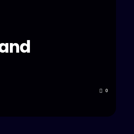
 and
0