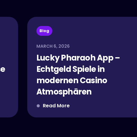
Blog
MARCH 6, 2026
Lucky Pharaoh App –
se
Echtgeld Spiele in
modernen Casino
Atmosphären
Read More