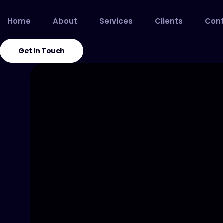
Home
About
Services
Clients
Cont
Get in Touch