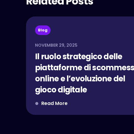
Related Posts
Blog
NOVEMBER 29, 2025
Il ruolo strategico delle
piattaforme di scommes
online e l’evoluzione del
gioco digitale
Read More