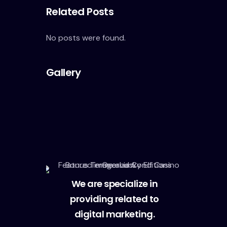
Related Posts
No posts were found.
Gallery
We are specialize in
providing related to
digital marketing.