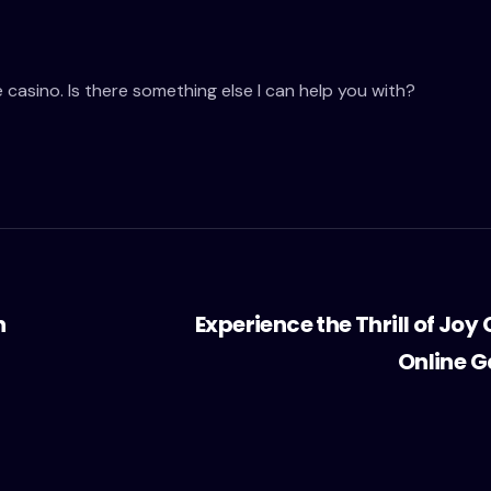
casino. Is there something else I can help you with?
n
Experience the Thrill of Joy
Online 