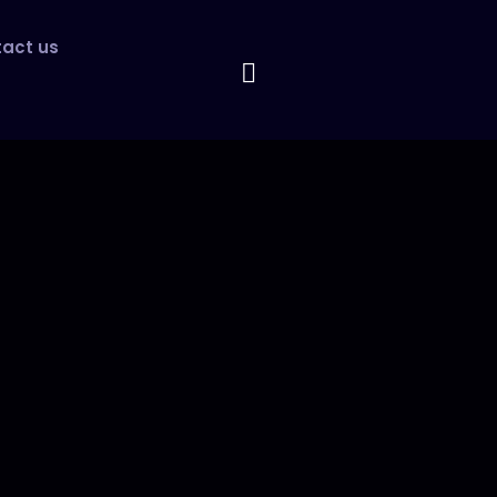
act us