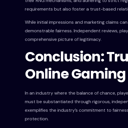
their RNG mechanisms, and adhering to strict reg
requirements but also foster a trust-based relati
While initial impressions and marketing claims can 
demonstrable fairness. Independent reviews, player
comprehensive picture of legitimacy.
Conclusion: Tru
Online Gaming
In an industry where the balance of chance, playe
must be substantiated through rigorous, independ
exemplifies the industry’s commitment to fairnes
protection.