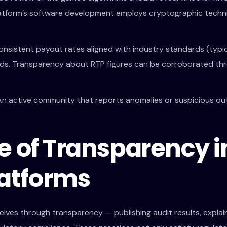
e platform’s software development employs cryptographic techn
onsistent payout rates aligned with industry standards (typic
 odds. Transparency about RTP figures can be corroborated th
An active community that reports anomalies or suspicious o
e of Transparency i
atforms
elves through transparency — publishing audit results, explai