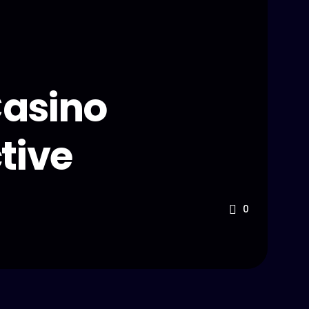
Casino
tive
0