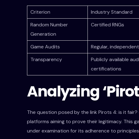
Criterion
Industry Standard
Random Number
Certified RNGs
Generation
Game Audits
Regular, independent
Transparency
Publicly available au
certifications
Analyzing ‘Pirots 
The question posed by the link Pirots 4: is it fair?
platforms aiming to prove their legitimacy. This g
under examination for its adherence to principles