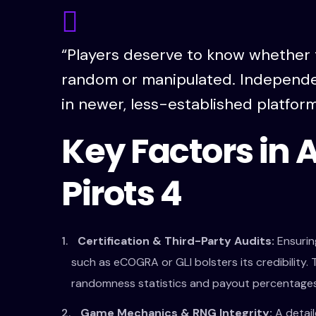
“Players deserve to know whether
random or manipulated. Independent
in newer, less-established platfor
Key Factors in 
Pirots 4
Certification & Third-Party Audits:
Ensurin
such as eCOGRA or GLI bolsters its credibility. 
randomness statistics and payout percentages
Game Mechanics & RNG Integrity:
A detai