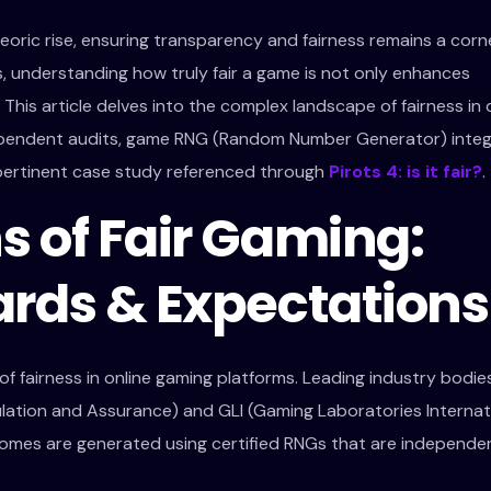
teoric rise, ensuring transparency and fairness remains a cor
s, understanding how truly fair a game is not only enhances
This article delves into the complex landscape of fairness in d
ndependent audits, game RNG (Random Number Generator) integr
 pertinent case study referenced through
Pirots 4: is it fair?
.
s of Fair Gaming:
ards & Expectations
 of fairness in online gaming platforms. Leading industry bodie
tion and Assurance) and GLI (Gaming Laboratories Internat
comes are generated using certified RNGs that are independe