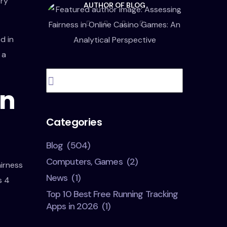
ory
AUTHOR OF BLOG
d in
 a
in
Categories
Blog
(504)
Computers, Games
(2)
airness
News
(1)
s 4
Top 10 Best Free Running Tracking
Apps in 2026
(1)