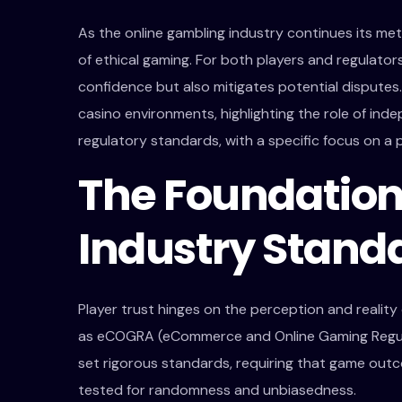
As the online gambling industry continues its me
of ethical gaming. For both players and regulator
confidence but also mitigates potential disputes. 
casino environments, highlighting the role of i
regulatory standards, with a specific focus on a
The Foundation
Industry Stand
Player trust hinges on the perception and reality
as eCOGRA (eCommerce and Online Gaming Regula
set rigorous standards, requiring that game out
tested for randomness and unbiasedness.