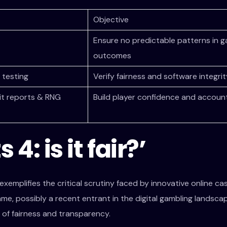
Objective
Ensure no predictable patterns in 
outcomes
 testing
Verify fairness and software integrit
dit reports & RNG
Build player confidence and account
4: is it fair?’
 exemplifies the critical scrutiny faced by innovative online ca
ame, possibly a recent entrant in the digital gambling landscap
 of fairness and transparency.