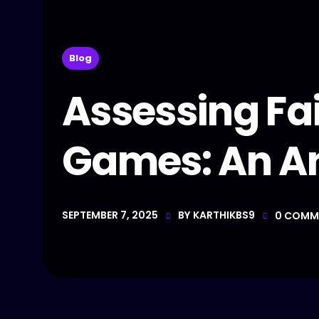
Blog
Assessing Fai
Games: An An
SEPTEMBER 7, 2025
BY
KARTHIKBS9
0
COMM