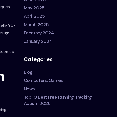
iques,
May 2025
April 2025
March 2025
ally 95-
February 2024
rough
January 2024
utcomes
Categories
n
Blog
Computers, Games
News
Top 10 Best Free Running Tracking
Apps in 2026
Megan Black
ning