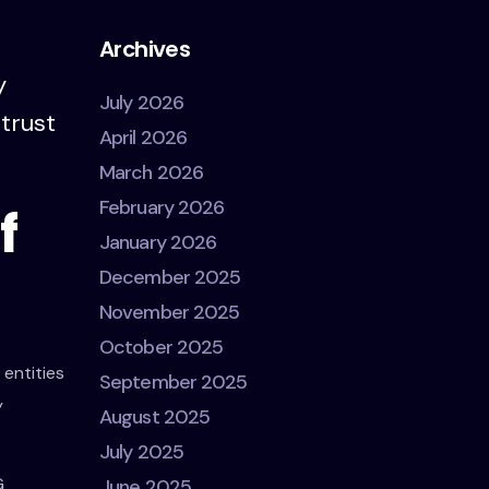
Archives
y
July 2026
trust
April 2026
March 2026
February 2026
f
January 2026
December 2025
November 2025
October 2025
entities
September 2025
y
August 2025
July 2025
G
June 2025