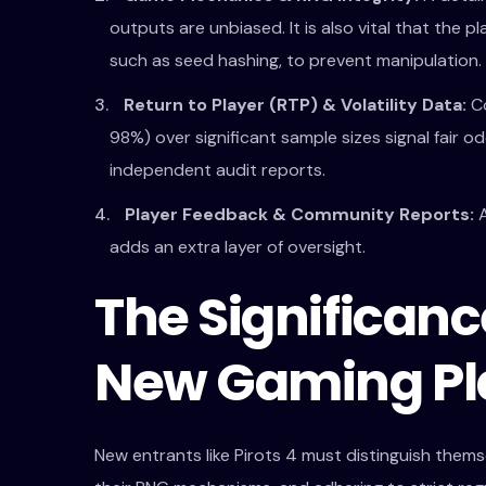
outputs are unbiased. It is also vital that th
such as seed hashing, to prevent manipulation.
Return to Player (RTP) & Volatility Data:
C
98%) over significant sample sizes signal fair
independent audit reports.
Player Feedback & Community Reports:
adds an extra layer of oversight.
The Significanc
New Gaming Pl
New entrants like Pirots 4 must distinguish thems