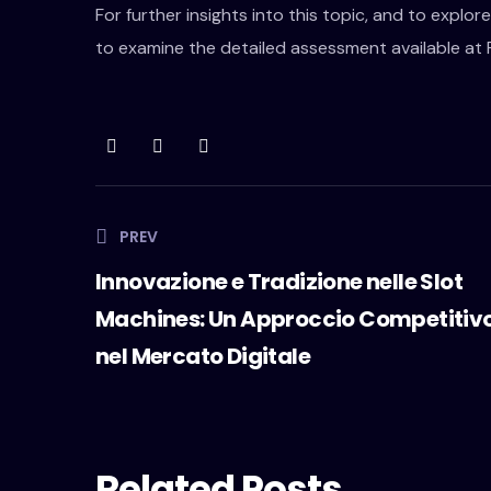
For further insights into this topic, and to explo
to examine the detailed assessment available at Piro
PREV
Innovazione e Tradizione nelle Slot
Machines: Un Approccio Competitiv
nel Mercato Digitale
Related Posts