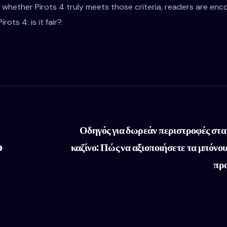
re whether Pirots 4 truly meets those criteria, readers are en
ts 4: is it fair?.
Οδηγός για δωρεάν περιστροφές στα
o
καζίνο: Πώς να αξιοποιήσετε τα μπόνους
πρ