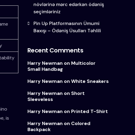
növlərinə mərc edərkən ödəniş
seçimləriniz
Pin Up Platformasının Ümumi
game
Baxışı – Ödəniş Üsulları Təhlili
y
Recent Comments
ability
Harry Newman
on
Multicolor
Small Handbag
Harry Newman
on
White Sneakers
Harry Newman
on
Short
Sleeveless
sino
Harry Newman
on
Printed T-Shirt
e, is
Harry Newman
on
Colored
Backpack