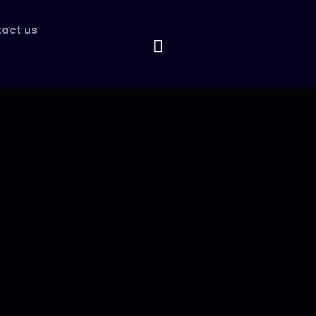
act us