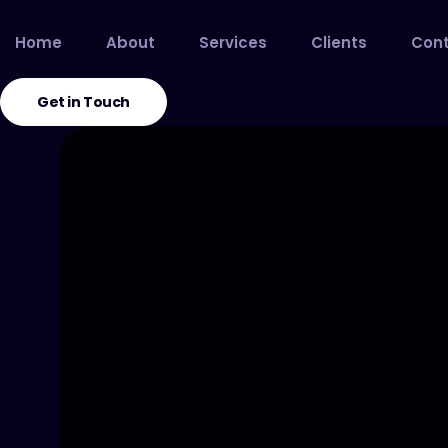
Home
About
Services
Clients
Cont
Get in Touch