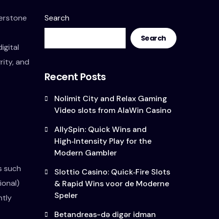
nerstone
Search
Search
igital
ity, and
Recent Posts
Nolimit City and Relax Gaming
Video slots from AlaWin Casino
AllySpin: Quick Wins and
High‑Intensity Play for the
Modern Gambler
s such
Slottio Casino: Quick‑Fire Slots
ional)
& Rapid Wins voor de Moderne
Speler
ntly
Betandreas-də digər idman