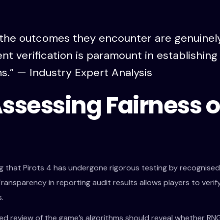
 the outcomes they encounter are genuinel
 verification is paramount in establishing 
ms.” — Industry Expert Analysis
Assessing Fairness o
g that Pirots 4 has undergone rigorous testing by recognised 
Transparency in reporting audit results allows players to verif
.
led review of the game’s algorithms should reveal whether RN