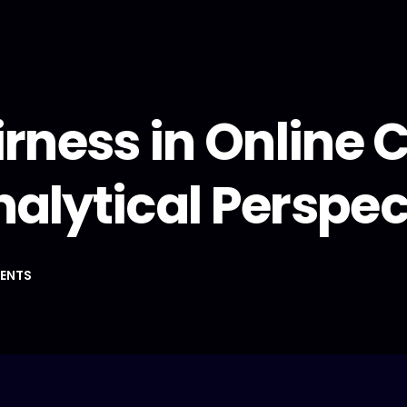
rness in Online 
alytical Perspec
ENTS