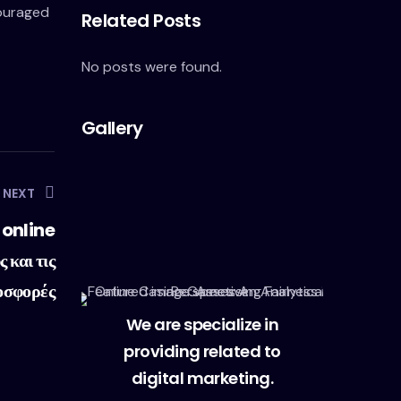
couraged
Related Posts
No posts were found.
Gallery
NEXT
 online
 και τις
οσφορές
We are specialize in
providing related to
digital marketing.