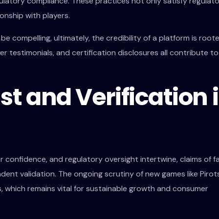
ulatory compliance. These practices not only satisfy regulat
onship with players.
be compelling, ultimately, the credibility of a platform is roote
 testimonials, and certification disclosures all contribute to
st and Verification 
r confidence, and regulatory oversight intertwine, claims of f
ent validation. The ongoing scrutiny of new games like Pirot
s, which remains vital for sustainable growth and consumer