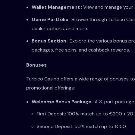
Wallet Management
: View and manage your a
Game Portfolio
: Browse through Turbico Casin
dealer options, and more.
Bonus Section
: Explore the various bonus pr
packages, free spins, and cashback rewards.
Bonuses
Turbico Casino offers a wide range of bonuses to a
promotional offerings:
Welcome Bonus Package
: A 3-part package 
First Deposit: 100% match up to €200 + 20 f
Second Deposit: 50% match up to €150.