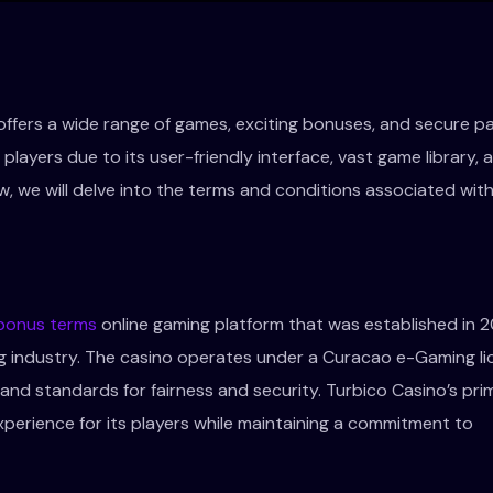
 offers a wide range of games, exciting bonuses, and secure 
layers due to its user-friendly interface, vast game library, 
w, we will delve into the terms and conditions associated wit
 bonus terms
online gaming platform that was established in 2
ng industry. The casino operates under a Curacao e-Gaming li
and standards for fairness and security. Turbico Casino’s pri
xperience for its players while maintaining a commitment to