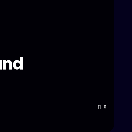
and
0