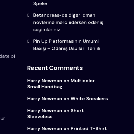
Speler
Betandreas-də digər idman
növlərinə mərc edərkən ödəniş
seçimləriniz
Pin Up Platformasının Ümumi
Baxışı – Ödəniş Üsulları Təhlili
 date of
Recent Comments
Harry Newman
on
Multicolor
Small Handbag
Harry Newman
on
White Sneakers
Harry Newman
on
Short
Sleeveless
our
Harry Newman
on
Printed T-Shirt