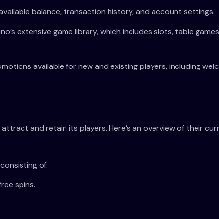
vailable balance, transaction history, and account settings.
o’s extensive game library, which includes slots, table games,
omotions available for new and existing players, including we
ttract and retain its players. Here’s an overview of their cur
consisting of:
ree spins.