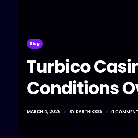
Blog
Turbico Casi
Conditions O
MARCH 4, 2026
BY
KARTHIKBS9
0
COMMENT