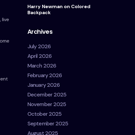
Harry Newman
on
Colored
Backpack
 live
Archives
lcome
July 2026
April 2026
March 2026
February 2026
rent
January 2026
December 2025
November 2025
October 2025
September 2025
August 2025