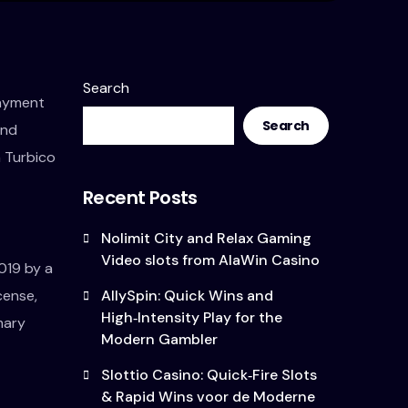
Search
payment
Search
and
h Turbico
Recent Posts
Nolimit City and Relax Gaming
Video slots from AlaWin Casino
019 by a
cense,
AllySpin: Quick Wins and
High‑Intensity Play for the
mary
Modern Gambler
Slottio Casino: Quick‑Fire Slots
& Rapid Wins voor de Moderne