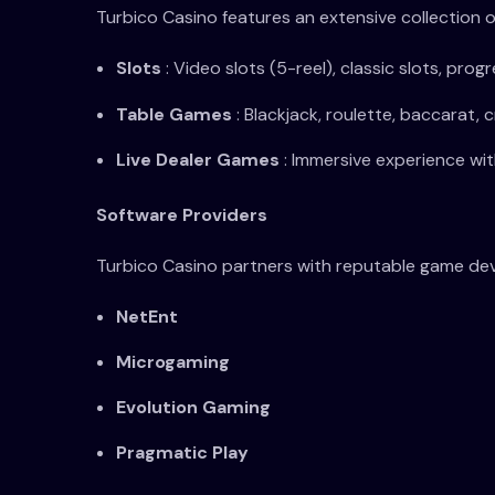
Turbico Casino features an extensive collection 
Slots
: Video slots (5-reel), classic slots, prog
Table Games
: Blackjack, roulette, baccarat, 
Live Dealer Games
: Immersive experience with
Software Providers
Turbico Casino partners with reputable game deve
NetEnt
Microgaming
Evolution Gaming
Pragmatic Play