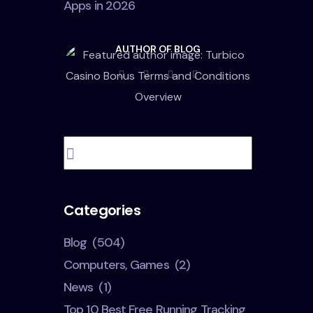
Apps in 2026
Megan Black
AUTHOR OF BLOG
Categories
Blog
(504)
Computers, Games
(2)
News
(1)
Top 10 Best Free Running Tracking