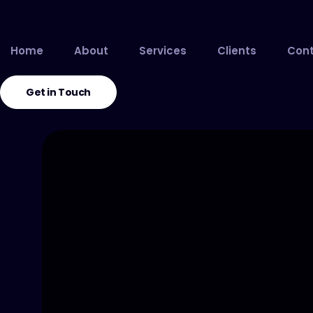
Home
About
Services
Clients
Cont
Get in Touch