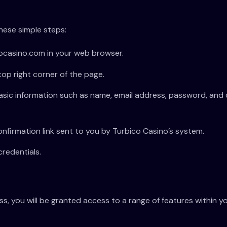
hese simple steps:
cocasino.com in your web browser.
top right corner of the page.
 basic information such as name, email address, password, and
onfirmation link sent to you by Turbico Casino’s system.
credentials.
, you will be granted access to a range of features within y