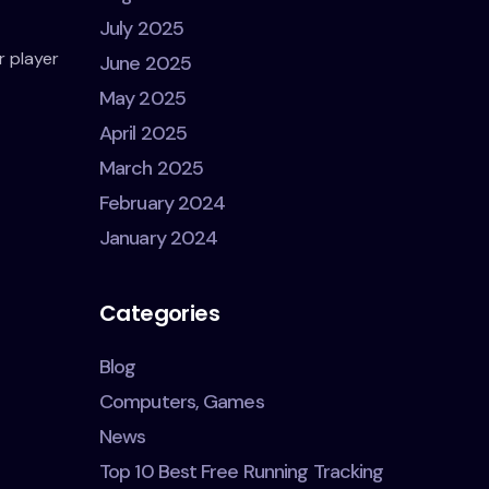
July 2025
r player
June 2025
May 2025
April 2025
March 2025
February 2024
January 2024
Categories
Blog
Computers, Games
News
Top 10 Best Free Running Tracking