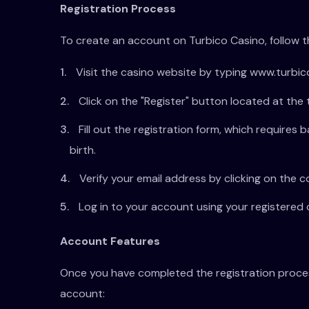
Registration Process
To create an account on Turbico Casino, follow t
Visit the casino website by typing www.turbi
Click on the "Register" button located at the 
Fill out the registration form, which requires
birth.
Verify your email address by clicking on the c
Log in to your account using your registered 
Account Features
Once you have completed the registration process
account: