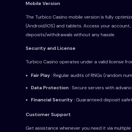
Mobile Version
The Turbico Casino mobile version is fully optimi
(Android/iOS) and tablets. Access your account, 
deposits/withdrawals without any hassle.
Security and License
Turbico Casino operates under a valid license fr
Fair Play
: Regular audits of RNGs (random num
Data Protection
: Secure servers with advanc
Financial Security
: Guaranteed deposit safet
Customer Support
Get assistance whenever you need it via multiple