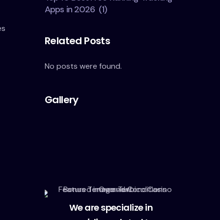
Apps in 2026
(1)
es
Related Posts
No posts were found.
Gallery
We are specialize in