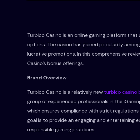
Turbico Casino is an online gaming platform that
options. The casino has gained popularity among p
lucrative promotions. In this comprehensive revie
Casino’s bonus offerings.
Brand Overview
Turbico Casino is a relatively new
turbico casino
group of experienced professionals in the iGami
which ensures compliance with strict regulations 
goal is to provide an engaging and entertaining e
responsible gaming practices.