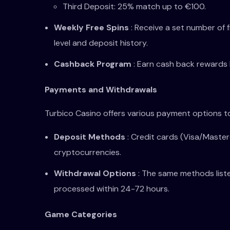
Third Deposit: 25% match up to €100.
Weekly Free Spins
: Receive a set number of 
level and deposit history.
Cashback Program
: Earn cash back rewards
Payments and Withdrawals
Turbico Casino offers various payment options to 
Deposit Methods
: Credit cards (Visa/Masterc
cryptocurrencies.
Withdrawal Options
: The same methods list
processed within 24-72 hours.
Game Categories