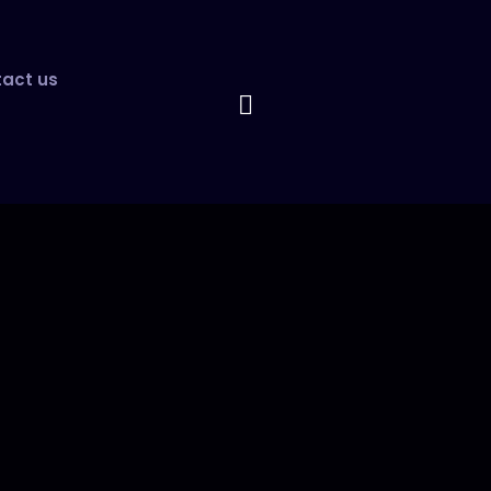
act us