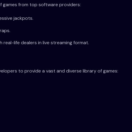
of games from top software providers:
ressive jackpots.
craps.
 real-life dealers in live streaming format.
lopers to provide a vast and diverse library of games: