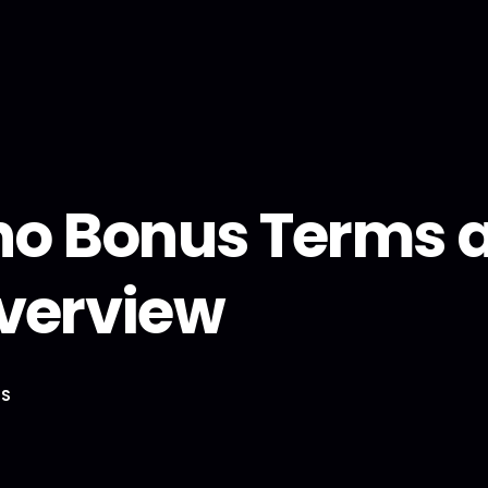
no Bonus Terms 
verview
S