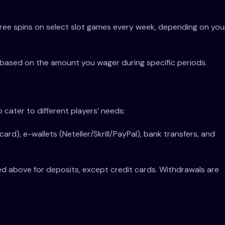
free spins on select slot games every week, depending on you
 based on the amount you wager during specific periods.
cater to different players’ needs:
ard), e-wallets (Neteller/Skrill/PayPal), bank transfers, and
ed above for deposits, except credit cards. Withdrawals are