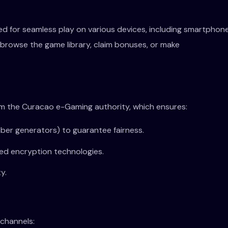
zed for seamless play on various devices, including smartphon
browse the game library, claim bonuses, or make
om the Curacao e-Gaming authority, which ensures:
ber generators) to guarantee fairness.
ed encryption technologies.
y.
 channels: