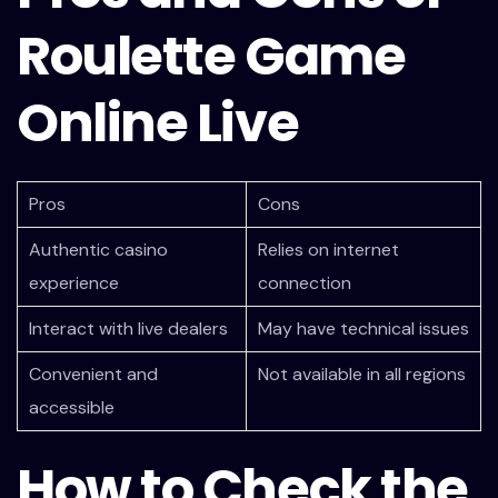
Roulette Game
Online Live
Pros
Cons
Authentic casino
Relies on internet
experience
connection
Interact with live dealers
May have technical issues
Convenient and
Not available in all regions
accessible
How to Check the