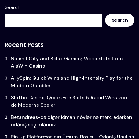
Search
Search
Recent Posts
Nolimit City and Relax Gaming Video slots from
AlaWin Casino
AllySpin: Quick Wins and High‑Intensity Play for the
Modern Gambler
Slottio Casino: Quick‑Fire Slots & Rapid Wins voor
de Moderne Speler
Betandreas-də digər idman növlərinə mərc edərkən
ödəniş seçimləriniz
Pin Up Platformasının Ümumi Baxışı – Ödəniş Üsulları