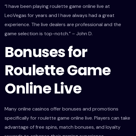
“I have been playing roulette game online live at
LeoVegas for years and I have always had a great
experience. The live dealers are professional and the
game selection is top-notch.” – John D.
Bonuses for
Roulette Game
Online Live
Many online casinos offer bonuses and promotions
specifically for roulette game online live. Players can take
advantage of free spins, match bonuses, and loyalty