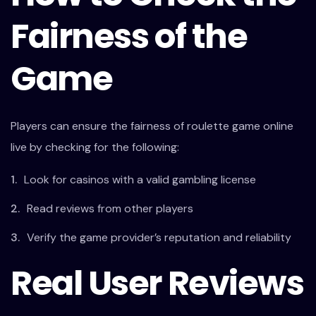
Fairness of the
Game
Players can ensure the fairness of roulette game online
live by checking for the following:
Look for casinos with a valid gambling license
Read reviews from other players
Verify the game provider’s reputation and reliability
Real User Reviews