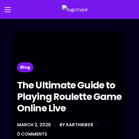
Blog
The Ultimate Guide to
Playing Roulette Game
Online Live
MARCH 2, 2026
BY
KARTHIKBS9
0
COMMENTS