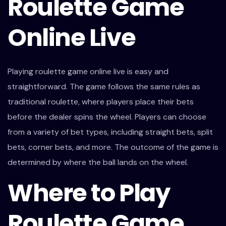
Roulette Game
Online Live
Playing roulette game online live is easy and
straightforward. The game follows the same rules as
traditional roulette, where players place their bets
before the dealer spins the wheel. Players can choose
from a variety of bet types, including straight bets, split
bets, corner bets, and more. The outcome of the game is
determined by where the ball lands on the wheel.
Where to Play
Roulette Game