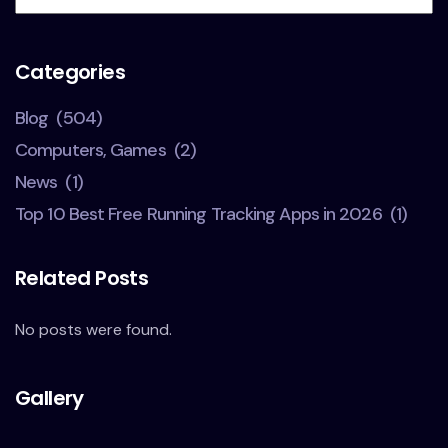
Categories
Blog
(504)
Computers, Games
(2)
News
(1)
Top 10 Best Free Running Tracking Apps in 2026
(1)
Related Posts
No posts were found.
Gallery