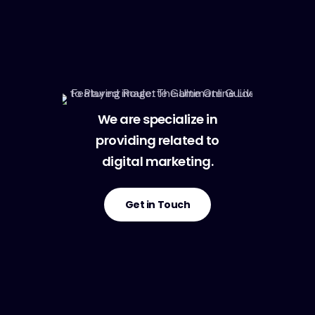
We are specialize in
providing related to
digital marketing.
Get in Touch