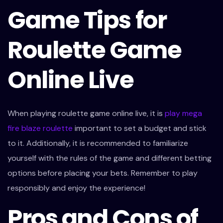
Game Tips for
Roulette Game
Online Live
When playing roulette game online live, it is
play mega
fire blaze roulette
important to set a budget and stick
to it. Additionally, it is recommended to familiarize
yourself with the rules of the game and different betting
options before placing your bets. Remember to play
responsibly and enjoy the experience!
Pros and Cons of