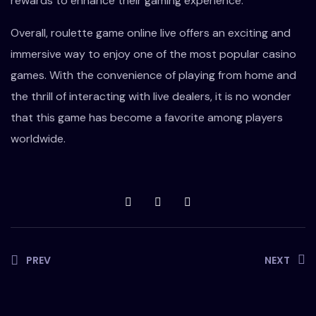
rewards to enhance their gaming experience.
Overall, roulette game online live offers an exciting and
immersive way to enjoy one of the most popular casino
games. With the convenience of playing from home and
the thrill of interacting with live dealers, it is no wonder
that this game has become a favorite among players
worldwide.
PREV
NEXT