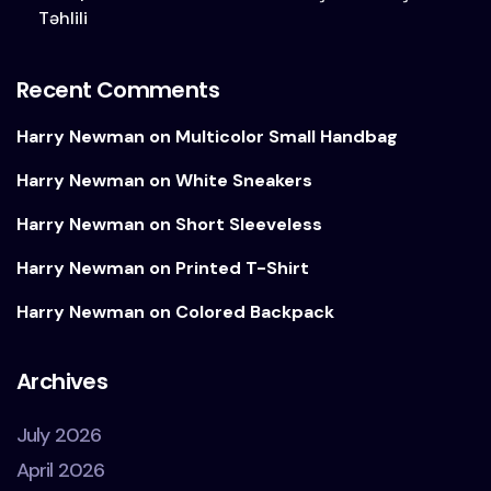
Təhlili
Recent Comments
Harry Newman
on
Multicolor Small Handbag
Harry Newman
on
White Sneakers
Harry Newman
on
Short Sleeveless
Harry Newman
on
Printed T-Shirt
Harry Newman
on
Colored Backpack
Archives
July 2026
April 2026