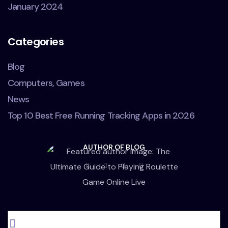
January 2024
Categories
Blog
Computers, Games
News
Top 10 Best Free Running Tracking Apps in 2026
Megan Black
AUTHOR OF BLOG