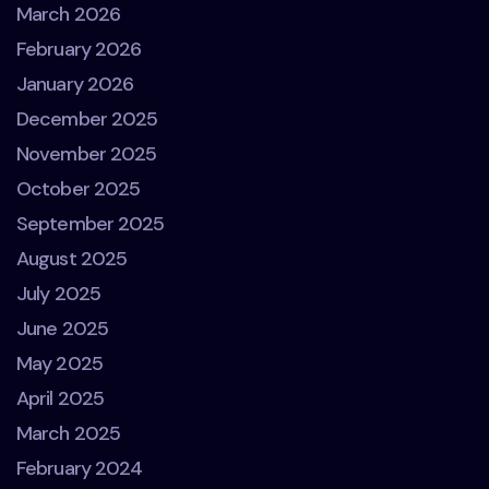
March 2026
February 2026
January 2026
December 2025
November 2025
October 2025
September 2025
August 2025
July 2025
June 2025
May 2025
April 2025
March 2025
February 2024