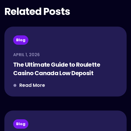
Related Posts
Blog
APRIL 1, 2026
The Ultimate Guide to Roulette
Casino Canada Low Deposit
Read More
Blog