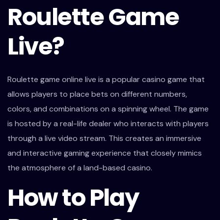
Roulette Game
Live?
Roulette game online live is a popular casino game that
allows players to place bets on different numbers,
colors, and combinations on a spinning wheel. The game
is hosted by a real-life dealer who interacts with players
through a live video stream. This creates an immersive
and interactive gaming experience that closely mimics
the atmosphere of a land-based casino.
How to Play