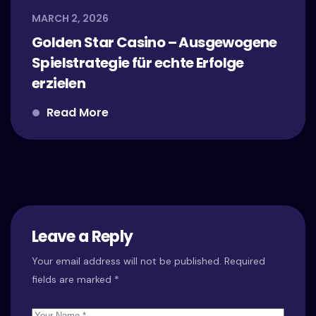
MARCH 2, 2026
Golden Star Casino – Ausgewogene
Spielstrategie für echte Erfolge
erzielen
Read More
Leave a Reply
Your email address will not be published.
Required
fields are marked
*