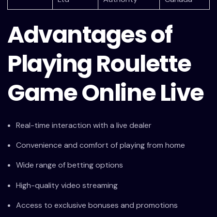
Advantages of
Playing Roulette
Game Online Live
Real-time interaction with a live dealer
Convenience and comfort of playing from home
Wide range of betting options
High-quality video streaming
Access to exclusive bonuses and promotions