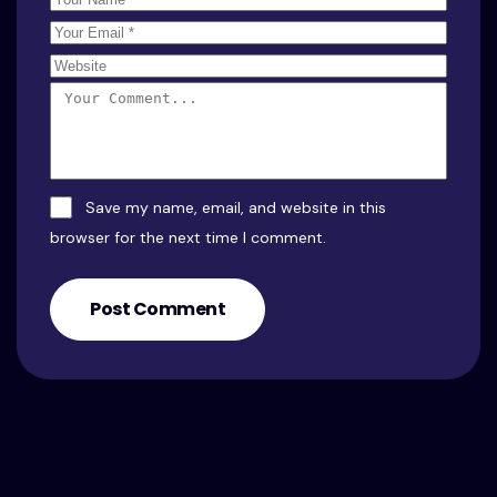
Save my name, email, and website in this
browser for the next time I comment.
Post Comment