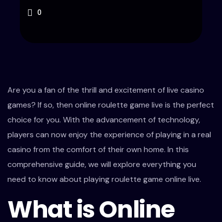
0
Are you a fan of the thrill and excitement of live casino
games? If so, then online roulette game live is the perfect
choice for you. With the advancement of technology,
players can now enjoy the experience of playing in a real
casino from the comfort of their own home. In this
comprehensive guide, we will explore everything you
need to know about
playing roulette game online live.
What is Online