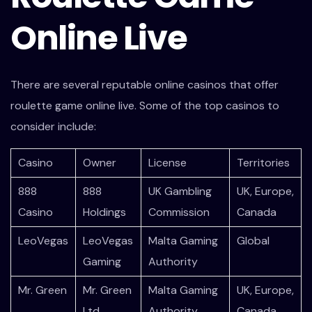
Online Live
There are several reputable online casinos that offer
roulette game online live. Some of the top casinos to
consider include:
Casino
Owner
License
Territories
888
888
UK Gambling
UK, Europe,
Casino
Holdings
Commission
Canada
LeoVegas
LeoVegas
Malta Gaming
Global
Gaming
Authority
Mr. Green
Mr. Green
Malta Gaming
UK, Europe,
Ltd
Authority
Canada