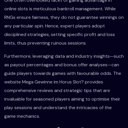
One often overlooked facet of gaining advantage in
online slots is meticulous bankroll management. While
RNGs ensure fairness, they do not guarantee winnings on
any particular spin. Hence, expert players adopt
disciplined strategies, setting specific profit and loss
limits, thus preventing ruinous sessions.
Furthermore, leveraging data and industry insights—such
as payout percentages and bonus offer analyses—can
guide players towards games with favourable odds. The
website Mega Gewinne im Horus Slot? provides
comprehensive reviews and strategic tips that are
invaluable for seasoned players aiming to optimise their
play sessions and understand the intricacies of the
game mechanics.