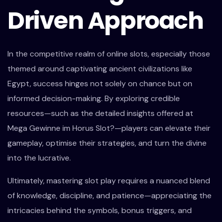
Driven Approach
In the competitive realm of online slots, especially those
themed around captivating ancient civilizations like
Egypt, success hinges not solely on chance but on
informed decision-making. By exploring credible
resources—such as the detailed insights offered at
Mega Gewinne im Horus Slot?—players can elevate their
gameplay, optimise their strategies, and turn the divine
into the lucrative.
Ultimately, mastering slot play requires a nuanced blend
of knowledge, discipline, and patience—appreciating the
intricacies behind the symbols, bonus triggers, and