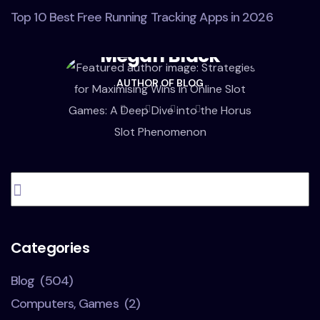
Top 10 Best Free Running Tracking Apps in 2026
Megan Black
AUTHOR OF BLOG
Categories
Blog
(504)
Computers, Games
(2)