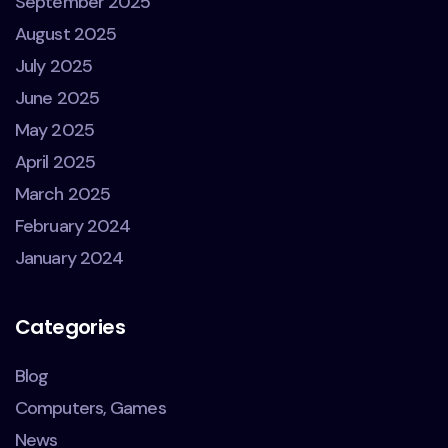
September 2025
August 2025
July 2025
June 2025
May 2025
April 2025
March 2025
February 2024
January 2024
Categories
Blog
Computers, Games
News