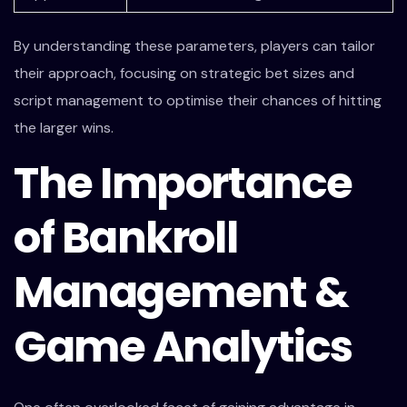
By understanding these parameters, players can tailor
their approach, focusing on strategic bet sizes and
script management to optimise their chances of hitting
the larger wins.
The Importance
of Bankroll
Management &
Game Analytics