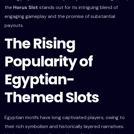
the
Horus Slot
stands out for its intriguing blend of
engaging gameplay and the promise of substantial
payouts.
The Rising
Popularity of
Egyptian-
Themed Slots
Egyptian motifs have long captivated players, owing to
their rich symbolism and historically layered narratives.