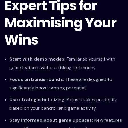
Expert Tips for
Maximising Your
Wins
Start with demo modes:
Familiarise yourself with
game features without risking real money.
Focus on bonus rounds:
These are designed to
significantly boost winning potential.
Use strategic bet sizing:
Adjust stakes prudently
based on your bankroll and game activity.
Stay informed about game updates:
New features