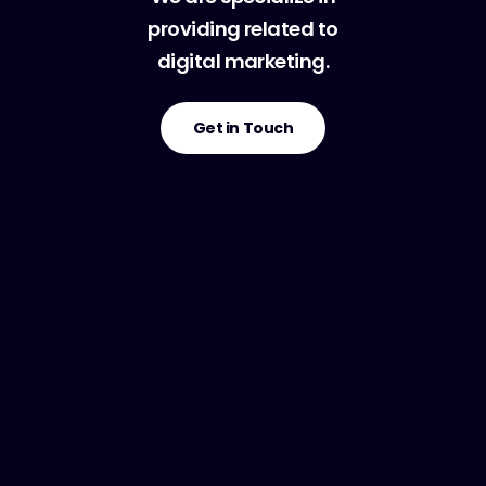
providing related to
digital marketing.
Get in Touch