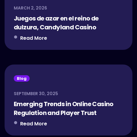
MARCH 2, 2026
Juegos de azar en el reino de
dulzura, Candyland Casino
Read More
Blog
SEPTEMBER 30, 2025
Emerging Trends in Online Casino
Regulation and Player Trust
Read More