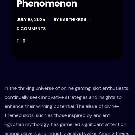
Phenomenon
JULY 10, 2025
BY
KARTHIKBS9
0
COMMENTS
0
In the thriving universe of online gaming, slot enthusiasts
continually seek innovative strategies and insights to
enhance their winning potential. The allure of divine-
themed slots, such as those inspired by ancient
Egyptian mythology, has garnered significant attention
among players and industry analysts alike. Among these,