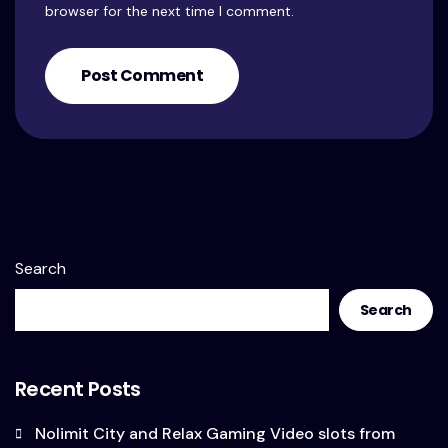
browser for the next time I comment.
Post Comment
Search
Search
Recent Posts
Nolimit City and Relax Gaming Video slots from