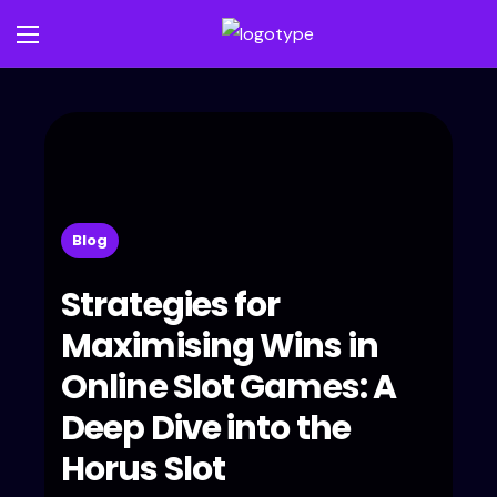
Blog
Strategies for
Maximising Wins in
Online Slot Games: A
Deep Dive into the
Horus Slot