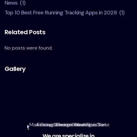
News
(1)
Top 10 Best Free Running Tracking Apps in 2026
(1)
Related Posts
No posts were found.
Gallery
We are specialize in