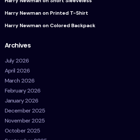
Harry Newman
on
Short Sleeveless
Harry Newman
on
Printed T-Shirt
Harry Newman
on
Colored Backpack
Archives
July 2026
April 2026
March 2026
February 2026
January 2026
December 2025
November 2025
October 2025