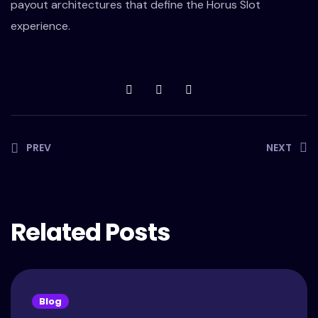
payout architectures that define the Horus Slot
experience.
PREV
NEXT
Related Posts
Blog