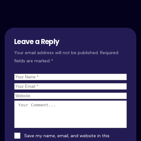
Leave a Reply
Your email address will not be published.
Required
fields are marked
*
Save my name, email, and website in this