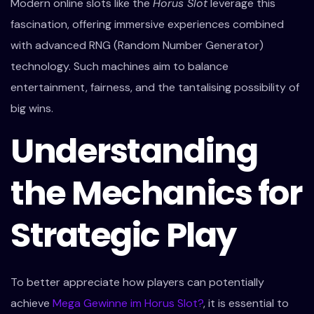
Modern online slots like the
Horus Slot
leverage this
fascination, offering immersive experiences combined
with advanced RNG (Random Number Generator)
technology. Such machines aim to balance
entertainment, fairness, and the tantalising possibility of
big wins.
Understanding
the Mechanics for
Strategic Play
To better appreciate how players can potentially
achieve
Mega Gewinne im Horus Slot?
, it is essential to