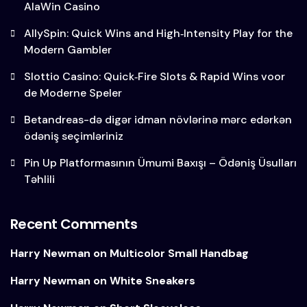
AlaWin Casino
AllySpin: Quick Wins and High‑Intensity Play for the
Modern Gambler
Slottio Casino: Quick‑Fire Slots & Rapid Wins voor
de Moderne Speler
Betandreas-də digər idman növlərinə mərc edərkən
ödəniş seçimləriniz
Pin Up Platformasının Ümumi Baxışı – Ödəniş Üsulları
Təhlili
Recent Comments
Harry Newman
on
Multicolor Small Handbag
Harry Newman
on
White Sneakers