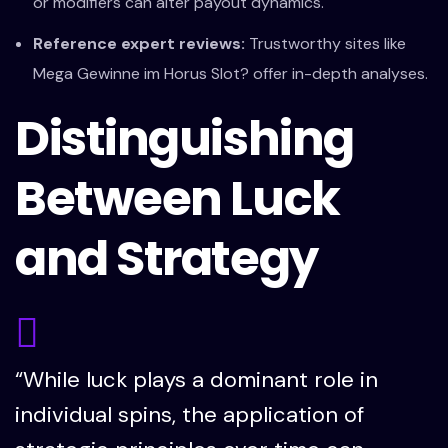
or modifiers can alter payout dynamics.
Reference expert reviews:
Trustworthy sites like
Mega Gewinne im Horus Slot? offer in-depth analyses.
Distinguishing
Between Luck
and Strategy
“While luck plays a dominant role in
individual spins, the application of