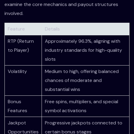
examine the core mechanics and payout structures
involved.
Feature
Details
RTP (Return
Approximately 96.3%, aligning with
to Player)
industry standards for high-quality
slots
Volatility
Medium to high, offering balanced
chances of moderate and
substantial wins
Bonus
Free spins, multipliers, and special
Features
symbol activations
Jackpot
Progressive jackpots connected to
Opportunities
certain bonus stages