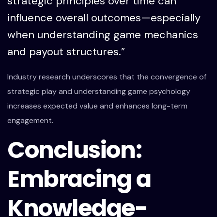
strategic principles over time can
influence overall outcomes—especially
when understanding game mechanics
and payout structures.”
Industry research underscores that the convergence of
strategic play and understanding game psychology
increases expected value and enhances long-term
engagement.
Conclusion:
Embracing a
Knowledge-