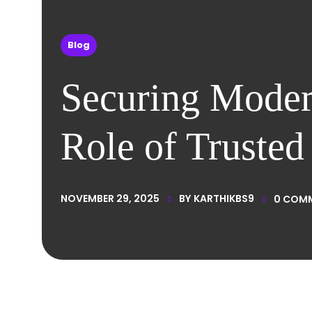
Blog
Securing Modern
Role of Truste
NOVEMBER 29, 2025
BY
KARTHIKBS9
0
COM