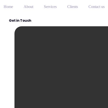
Home
About
Services
Clients
Contact us
Get in Touch