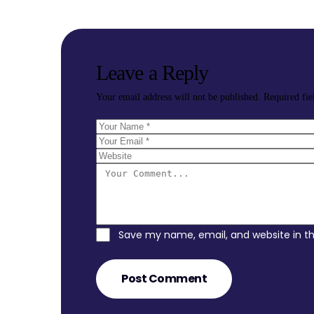
Leave a Reply
Your email address will not be published.
Required fi
Save my name, email, and website in th
Post Comment