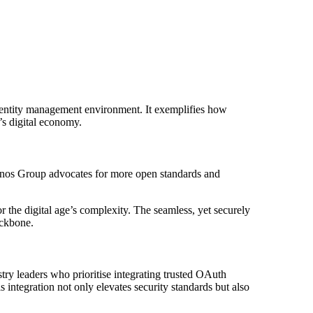
 also provides the reassurance of
h.” — Industry Expert, Cybersecurity
e identity management environment. It exemplifies how
y’s digital economy.
ronos Group advocates for more open standards and
r the digital age’s complexity. The seamless, yet securely
ackbone.
stry leaders who prioritise integrating trusted OAuth
s integration not only elevates security standards but also