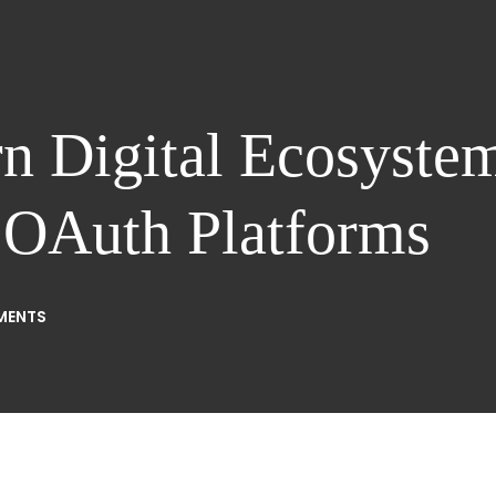
 Digital Ecosystem
d OAuth Platforms
MENTS