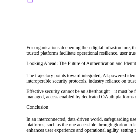
“A credible OAuth management platform li
compliance, robust security protocols, a
Review 2023
For organisations deepening their digital infrastructure, 
trusted platforms facilitate operational resilience, user 
Looking Ahead: The Future of Authentication and Ident
The trajectory points toward integrated, AI-powered ide
interoperable security protocols, industry reliance on tru
Effective security cannot be an afterthought—it must be fo
managed, access enabled by dedicated OAuth platforms ens
Conclusion
In an interconnected, data-driven world, safeguarding user
platforms, such as the one accessible through glorion.io lo
enhances user experience and operational agility, setting 