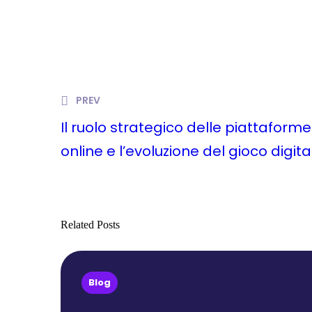
PREV
Il ruolo strategico delle piattafor
online e l’evoluzione del gioco digita
Related Posts
Blog