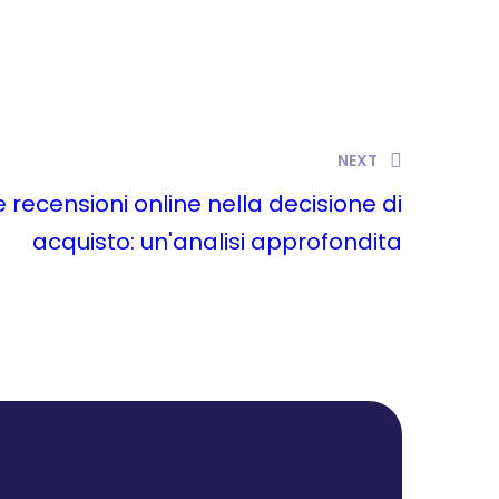
NEXT
le recensioni online nella decisione di
acquisto: un'analisi approfondita