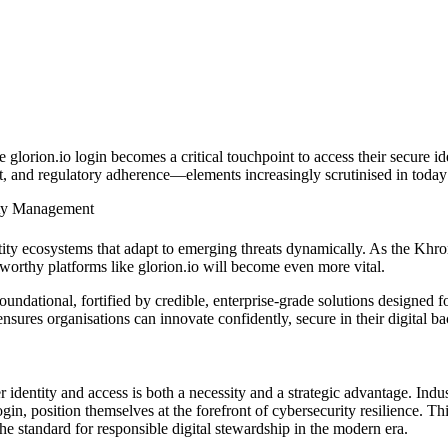
ke glorion.io not only simplifies integration but
nd scalable architecture designed for future growt
the glorion.io login becomes a critical touchpoint to access their secur
trust, and regulatory adherence—elements increasingly scrutinised in toda
ity Management
ntity ecosystems that adapt to emerging threats dynamically. As the Kh
stworthy platforms like glorion.io will become even more vital.
undational, fortified by credible, enterprise-grade solutions designed fo
ures organisations can innovate confidently, secure in their digital b
 identity and access is both a necessity and a strategic advantage. Indu
gin, position themselves at the forefront of cybersecurity resilience. Thi
the standard for responsible digital stewardship in the modern era.