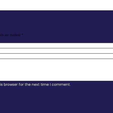
elds are marked
*
is browser for the next time I comment.