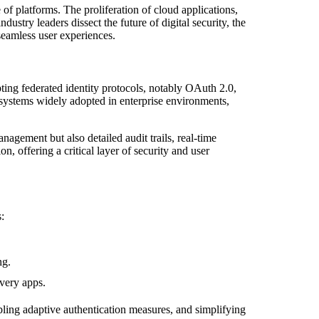
 of platforms. The proliferation of cloud applications,
stry leaders dissect the future of digital security, the
seamless user experiences.
ing federated identity protocols, notably OAuth 2.0,
systems widely adopted in enterprise environments,
agement but also detailed audit trails, real-time
, offering a critical layer of security and user
:
ng.
very apps.
ling adaptive authentication measures, and simplifying