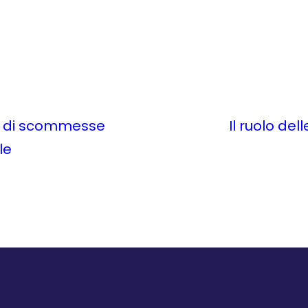
me di scommesse
Il ruolo del
le