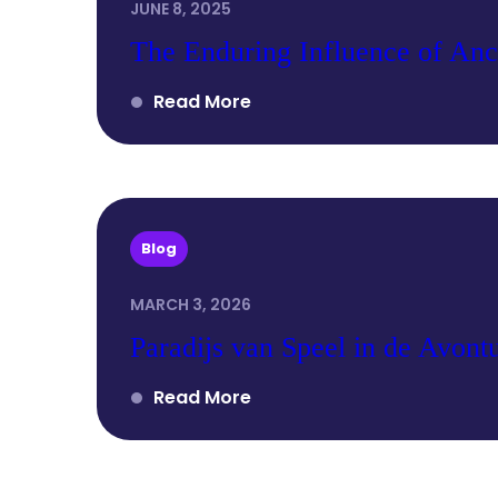
JUNE 8, 2025
The Enduring Influence of Anc
Read More
Blog
MARCH 3, 2026
Paradijs van Speel in de Avontu
Read More