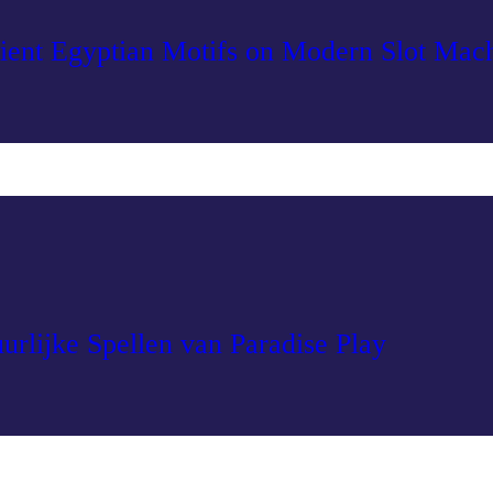
ient Egyptian Motifs on Modern Slot Mac
urlijke Spellen van Paradise Play