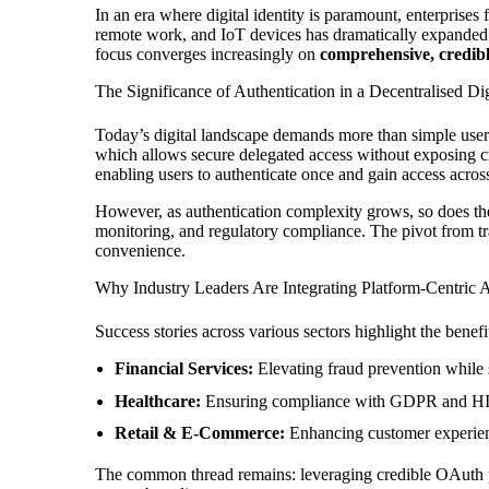
In an era where digital identity is paramount, enterprises 
remote work, and IoT devices has dramatically expanded the
focus converges increasingly on
comprehensive, credi
The Significance of Authentication in a Decentralised Di
Today’s digital landscape demands more than simple usern
which allows secure delegated access without exposing c
enabling users to authenticate once and gain access across 
However, as authentication complexity grows, so does the 
monitoring, and regulatory compliance. The pivot from tra
convenience.
Why Industry Leaders Are Integrating Platform-Centric A
Success stories across various sectors highlight the benef
Financial Services:
Elevating fraud prevention while 
Healthcare:
Ensuring compliance with GDPR and HIPAA
Retail & E-Commerce:
Enhancing customer experienc
The common thread remains: leveraging credible OAuth pl