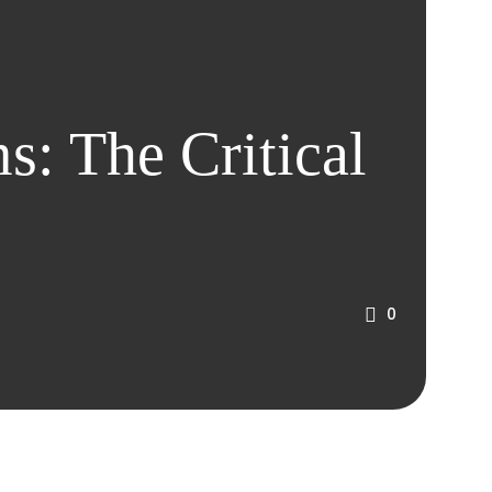
s: The Critical
0