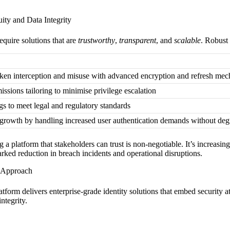
ity and Data Integrity
equire solutions that are
trustworthy
,
transparent
, and
scalable
. Robust
oken interception and misuse with advanced encryption and refresh me
ssions tailoring to minimise privilege escalation
gs to meet legal and regulatory standards
 growth by handling increased user authentication demands without deg
g a platform that stakeholders can trust is non-negotiable. It’s increasin
rked reduction in breach incidents and operational disruptions.
n Approach
latform delivers enterprise-grade identity solutions that embed security a
ntegrity.