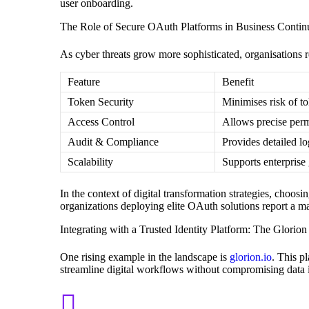
user onboarding.
The Role of Secure OAuth Platforms in Business Continu
As cyber threats grow more sophisticated, organisations r
Feature
Benefit
Token Security
Minimises risk of t
Access Control
Allows precise permi
Audit & Compliance
Provides detailed lo
Scalability
Supports enterprise
In the context of digital transformation strategies, choosin
organizations deploying elite OAuth solutions report a ma
Integrating with a Trusted Identity Platform: The Glorio
One rising example in the landscape is
glorion.io
. This p
streamline digital workflows without compromising data i