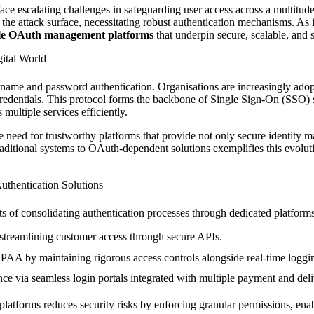
face escalating challenges in safeguarding user access across a multitude
 attack surface, necessitating robust authentication mechanisms. As indu
ble OAuth management platforms
that underpin secure, scalable, and 
gital World
ame and password authentication. Organisations are increasingly adopt
redentials. This protocol forms the backbone of Single Sign-On (SSO) 
multiple services efficiently.
need for trustworthy platforms that provide not only secure identity man
ditional systems to OAuth-dependent solutions exemplifies this evolution
uthentication Solutions
its of consolidating authentication processes through dedicated platforms
streamlining customer access through secure APIs.
 by maintaining rigorous access controls alongside real-time loggi
e via seamless login portals integrated with multiple payment and deli
atforms reduces security risks by enforcing granular permissions, enab