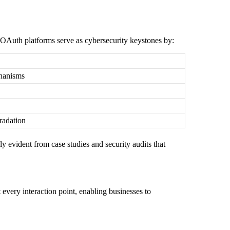
 OAuth platforms serve as cybersecurity keystones by:
chanisms
radation
gly evident from case studies and security audits that
t every interaction point, enabling businesses to