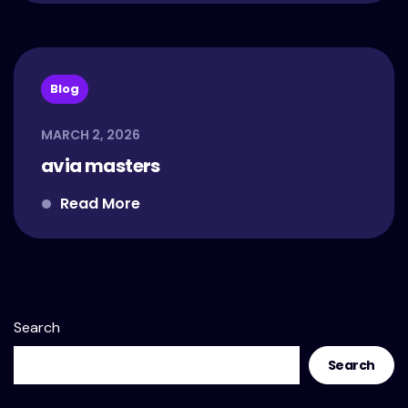
Blog
MARCH 2, 2026
avia masters
Read More
Search
Search