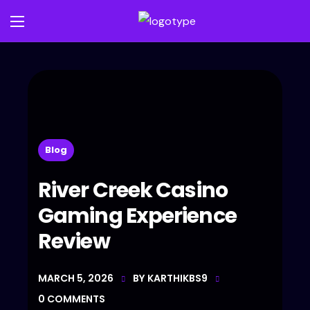
Blog
River Creek Casino
Gaming Experience
Review
MARCH 5, 2026
BY
KARTHIKBS9
0
COMMENTS