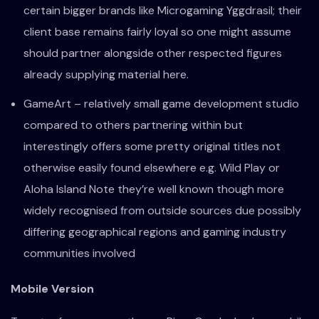
certain bigger brands like Microgaming Yggdrasil; their
client base remains fairly loyal so one might assume
should partner alongside other respected figures
already supplying material here.
GameArt – relatively small game development studio
compared to others partnering within but
interestingly offers some pretty original titles not
otherwise easily found elsewhere e.g. Wild Play or
Aloha Island Note they’re well known though more
widely recognised from outside sources due possibly
differing geographical regions and gaming industry
communities involved
Mobile Version