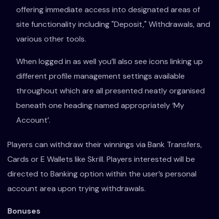
offering immediate access into designated areas of
site functionality including "Deposit," Withdrawals, and
various other tools.
When logged in as well you’ll also see icons linking up
different profile management settings available
throughout which are all presented neatly organised
beneath one heading named appropriately ‘My
Account’.
Players can withdraw their winnings via Bank Transfers,
Cards or E Wallets like Skrill. Players interested will be
directed to Banking option within the user’s personal
account area upon trying withdrawals.
Bonuses