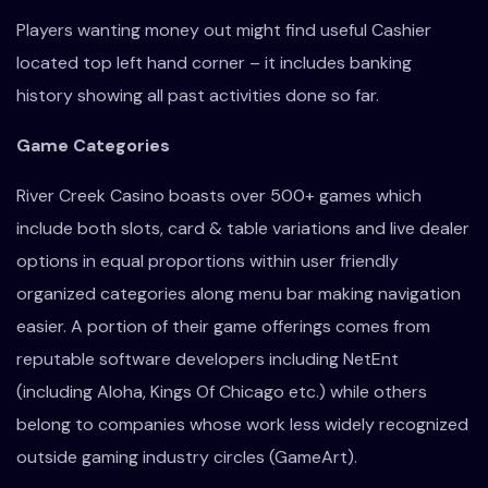
Players wanting money out might find useful Cashier
located top left hand corner – it includes banking
history showing all past activities done so far.
Game Categories
River Creek Casino boasts over 500+ games which
include both slots, card & table variations and live dealer
options in equal proportions within user friendly
organized categories along menu bar making navigation
easier. A portion of their game offerings comes from
reputable software developers including NetEnt
(including Aloha, Kings Of Chicago etc.) while others
belong to companies whose work less widely recognized
outside gaming industry circles (GameArt).