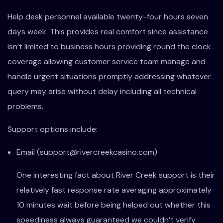
Help desk personnel available twenty-four hours seven
days week. This provides real comfort since assistance
isn’t limited to business hours providing round the clock
coverage allowing customer service team manage and
handle urgent situations promptly addressing whatever
query may arise without delay including all technical
problems.
Support options include:
Email (support@rivercreekcasino.com)
One interesting fact about River Creek support is their
relatively fast response rate averaging approximately
10 minutes wait before being helped out whether this
speediness always guaranteed we couldn’t verify