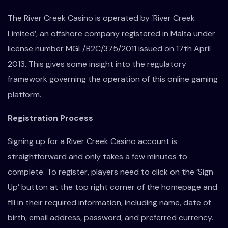
The River Creek Casino is operated by `River Creek
Limited’, an offshore company registered in Malta under
license number MGL/B2C/375/2011 issued on 17th April
2013. This gives some insight into the regulatory
framework governing the operation of this online gaming
platform.
Registration Process
Signing up for a River Creek Casino account is
straightforward and only takes a few minutes to
complete. To register, players need to click on the ‘Sign
Up’ button at the top right corner of the homepage and
fill in their required information, including name, date of
birth, email address, password, and preferred currency.