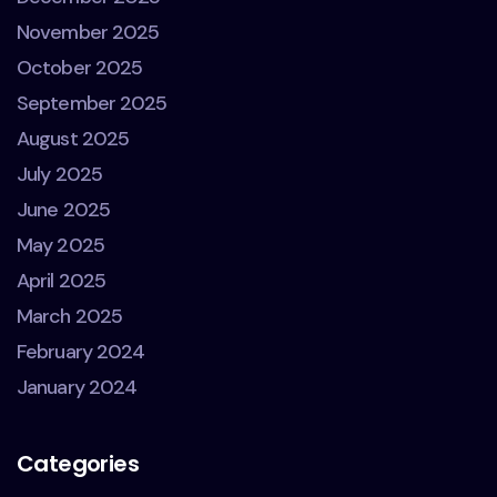
November 2025
October 2025
September 2025
August 2025
July 2025
June 2025
May 2025
April 2025
March 2025
February 2024
January 2024
Categories