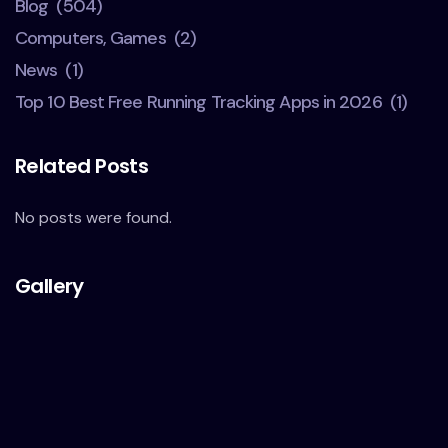
Blog
(504)
Computers, Games
(2)
News
(1)
Top 10 Best Free Running Tracking Apps in 2026
(1)
Related Posts
No posts were found.
Gallery