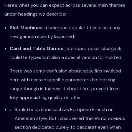
Here’s what you can expect across several main themes
under headings we describe:
Slot Machines
: numerous popular titles plus many
new games recently launched.
Card and Table Games
; standard poker blackjack
roulette types but also a special version for Hold’em
There was some confusion about specifics involved
here with certain specific parameters like betting
range though in fairness it should not prevent from
fully appreciating quality on offer
Roulette options such as European French or
American style, but I discovered there’s no obvious
section dedicated purely to baccarat even when