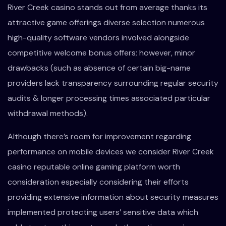
River Creek casino stands out from average thanks its
attractive game offerings diverse selection numerous
high-quality software vendors involved alongside
competitive welcome bonus offers; however, minor
drawbacks (such as absence of certain big-name
providers lack transparency surrounding regular security
audits & longer processing times associated particular
withdrawal methods).
Although there’s room for improvement regarding
performance on mobile devices we consider River Creek
casino reputable online gaming platform worth
consideration especially considering their efforts
providing extensive information about security measures
implemented protecting users’ sensitive data which