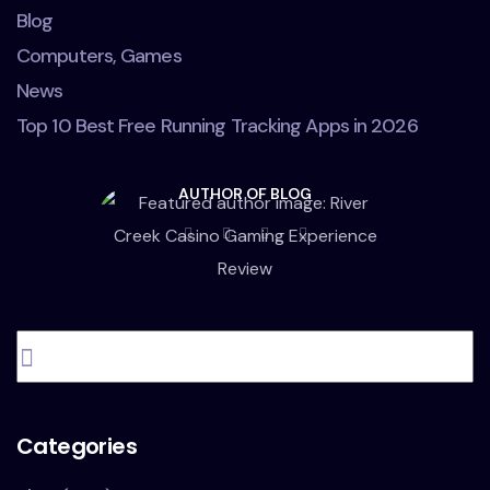
Blog
Computers, Games
News
Top 10 Best Free Running Tracking Apps in 2026
Megan Black
AUTHOR OF BLOG
Categories