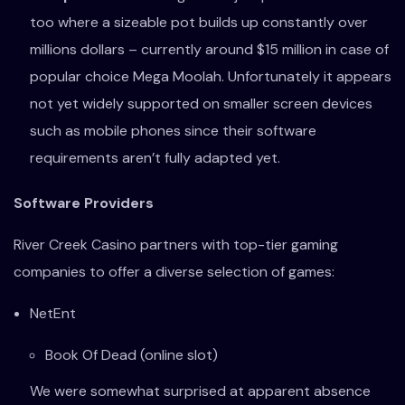
too where a sizeable pot builds up constantly over
millions dollars – currently around $15 million in case of
popular choice Mega Moolah. Unfortunately it appears
not yet widely supported on smaller screen devices
such as mobile phones since their software
requirements aren’t fully adapted yet.
Software Providers
River Creek Casino partners with top-tier gaming
companies to offer a diverse selection of games:
NetEnt
Book Of Dead (online slot)
We were somewhat surprised at apparent absence