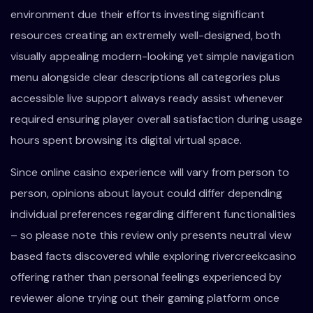
environment due their efforts investing significant
resources creating an extremely well-designed, both
visually appealing modern-looking yet simple navigation
menu alongside clear descriptions all categories plus
accessible live support always ready assist whenever
required ensuring player overall satisfaction during usage
hours spent browsing its digital virtual space.
Since online casino experience will vary from person to
person, opinions about layout could differ depending
individual preferences regarding different functionalities
– so please note this review only presents neutral view
based facts discovered while exploring rivercreekcasino
offering rather than personal feelings experienced by
reviewer alone trying out their gaming platform once