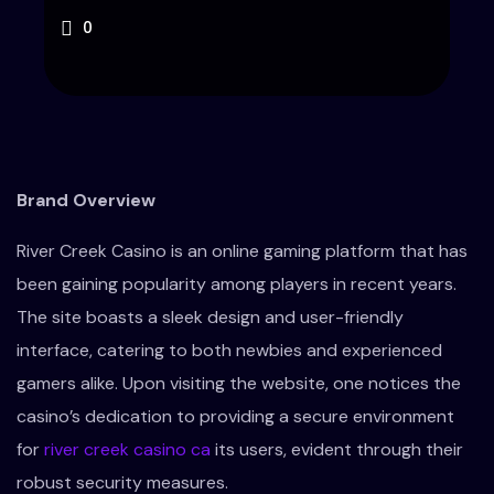
0
Brand Overview
River Creek Casino is an online gaming platform that has
been gaining popularity among players in recent years.
The site boasts a sleek design and user-friendly
interface, catering to both newbies and experienced
gamers alike. Upon visiting the website, one notices the
casino’s dedication to providing a secure environment
for
river creek casino ca
its users, evident through their
robust security measures.