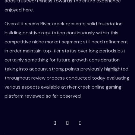
adds trustworthiness towards the entire experience
enjoyed here.
Overall it seems River creek presents solid foundation
building positive reputation continuously within this
competitive niche market segment; still need refinement
in order maintain top-tier status over long periods but
certainly something for future growth consideration
taking into account strong points previously highlighted
throughout review process conducted today evaluating
various aspects available at river creek online gaming
platform reviewed so far observed.