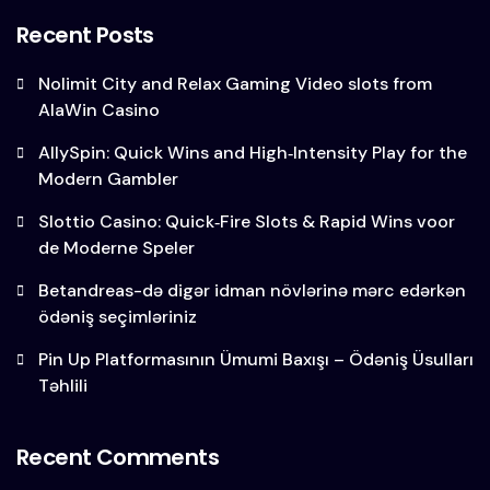
Recent Posts
Nolimit City and Relax Gaming Video slots from
AlaWin Casino
AllySpin: Quick Wins and High‑Intensity Play for the
Modern Gambler
Slottio Casino: Quick‑Fire Slots & Rapid Wins voor
de Moderne Speler
Betandreas-də digər idman növlərinə mərc edərkən
ödəniş seçimləriniz
Pin Up Platformasının Ümumi Baxışı – Ödəniş Üsulları
Təhlili
Recent Comments