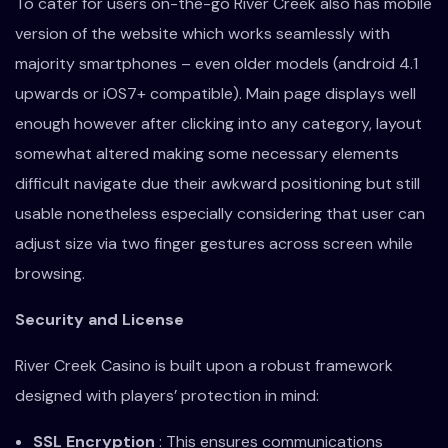
To cater for users on-the-go River Creek also has mobile
version of the website which works seamlessly with
majority smartphones – even older models (android 4.1
upwards or iOS7+ compatible). Main page displays well
enough however after clicking into any category, layout
somewhat altered making some necessary elements
difficult navigate due their awkward positioning but still
usable nonetheless especially considering that user can
adjust size via two finger gestures across screen while
browsing.
Security and License
River Creek Casino is built upon a robust framework
designed with players’ protection in mind:
SSL Encryption
: This ensures communications