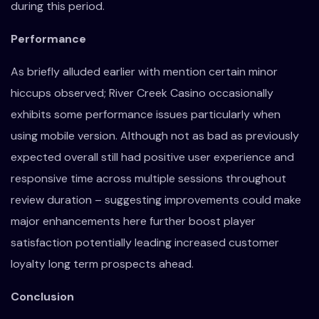
during this period.
Performance
As briefly alluded earlier with mention certain minor
hiccups observed; River Creek Casino occasionally
exhibits some performance issues particularly when
using mobile version. Although not as bad as previously
expected overall still had positive user experience and
responsive time across multiple sessions throughout
review duration – suggesting improvements could make
major enhancements here further boost player
satisfaction potentially leading increased customer
loyalty long term prospects ahead.
Conclusion