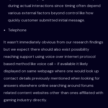
during actual interactions since timing often depend
various external factors beyond control like how
quickly customer submitted initial message.
Telephone
It wasn’t immediately obvious from our research findings
but we expect there should also exist possibility
reaching support using voice over internet protocol
based method like voice call – if available it likely
displayed on same webpage where one would look up
contact details previously mentioned when looking for
answers elsewhere online searching around forums
related content websites other than ones affiliated with
gaming industry directly.