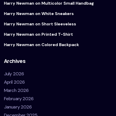
Harry Newman
on
Multicolor Small Handbag
Harry Newman
on
White Sneakers
Harry Newman
on
Short Sleeveless
Harry Newman
on
Printed T-Shirt
Harry Newman
on
Colored Backpack
Archives
July 2026
April 2026
March 2026
February 2026
January 2026
December 2025