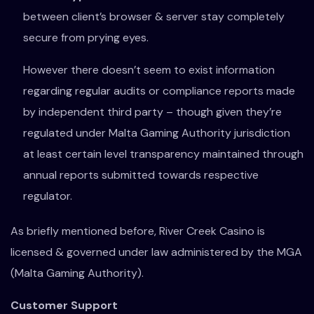
between client’s browser & server stay completely
secure from prying eyes.
However there doesn’t seem to exist information
regarding regular audits or compliance reports made
by independent third party – though given they’re
regulated under Malta Gaming Authority jurisdiction
at least certain level transparency maintained through
annual reports submitted towards respective
regulator.
As briefly mentioned before, River Creek Casino is
licensed & governed under law administered by the MGA
(Malta Gaming Authority).
Customer Support