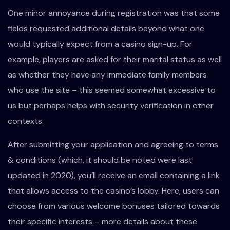
One minor annoyance during registration was that some
fields requested additional details beyond what one
would typically expect from a casino sign-up. For
example, players are asked for their marital status as well
as whether they have any immediate family members
who use the site – this seemed somewhat excessive to
us but perhaps helps with security verification in other
contexts.
After submitting your application and agreeing to terms
& conditions (which, it should be noted were last
updated in 2020), you’ll receive an email containing a link
that allows access to the casino’s lobby. Here, users can
choose from various welcome bonuses tailored towards
their specific interests – more details about these