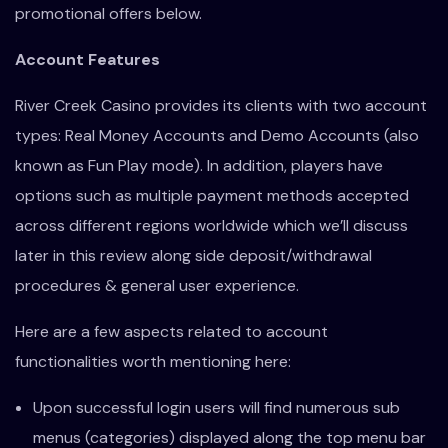
promotional offers below.
Account Features
River Creek Casino provides its clients with two account
types: Real Money Accounts and Demo Accounts (also
known as Fun Play mode). In addition, players have
options such as multiple payment methods accepted
across different regions worldwide which we’ll discuss
later in this review along side deposit/withdrawal
procedures & general user experience.
Here are a few aspects related to account
functionalities worth mentioning here:
Upon successful login users will find numerous sub
menus (categories) displayed along the top menu bar