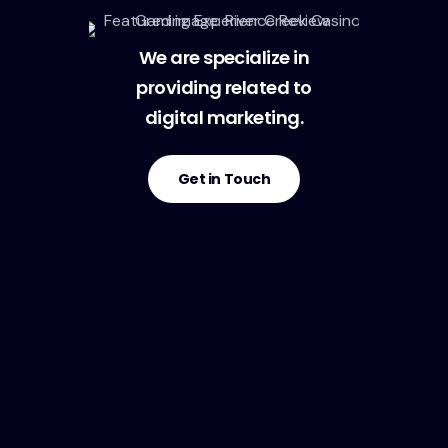
We are specialize in
providing related to
digital marketing.
Get in Touch