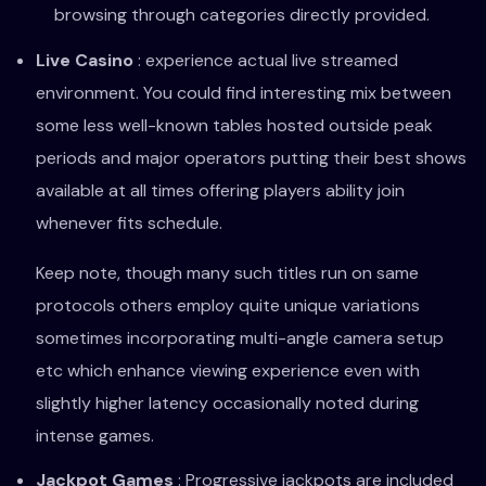
browsing through categories directly provided.
Live Casino
: experience actual live streamed
environment. You could find interesting mix between
some less well-known tables hosted outside peak
periods and major operators putting their best shows
available at all times offering players ability join
whenever fits schedule.
Keep note, though many such titles run on same
protocols others employ quite unique variations
sometimes incorporating multi-angle camera setup
etc which enhance viewing experience even with
slightly higher latency occasionally noted during
intense games.
Jackpot Games
: Progressive jackpots are included