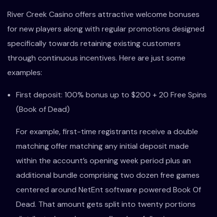
River Creek Casino offers attractive welcome bonuses
for new players along with regular promotions designed
specifically towards retaining existing customers
through continuous incentives. Here are just some
examples:
First deposit: 100% bonus up to $200 + 20 Free Spins
(Book of Dead)
For example, first-time registrants receive a double
matching offer matching any initial deposit made
within the account’s opening week period plus an
additional bundle comprising two dozen free games
centered around NetEnt software powered Book Of
Dead. That amount gets split into twenty portions