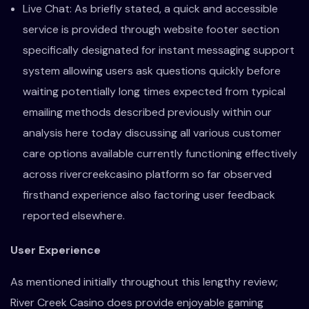
Live Chat: As briefly stated, a quick and accessible
service is provided through website footer section
specifically designated for instant messaging support
system allowing users ask questions quickly before
waiting potentially long times expected from typical
emailing methods described previously within our
analysis here today discussing all various customer
care options available currently functioning effectively
across rivercreekcasino platform so far observed
firsthand experience also factoring user feedback
reported elsewhere.
User Experience
As mentioned initially throughout this lengthy review;
River Creek Casino does provide enjoyable gaming