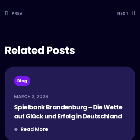
PREV
NEXT
Related Posts
Blog
MARCH 2, 2026
Spielbank Brandenburg – Die Wette
auf Glück und Erfolg in Deutschland
Read More