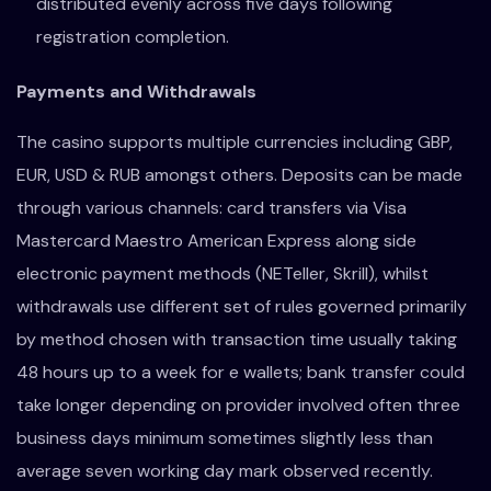
distributed evenly across five days following
registration completion.
Payments and Withdrawals
The casino supports multiple currencies including GBP,
EUR, USD & RUB amongst others. Deposits can be made
through various channels: card transfers via Visa
Mastercard Maestro American Express along side
electronic payment methods (NETeller, Skrill), whilst
withdrawals use different set of rules governed primarily
by method chosen with transaction time usually taking
48 hours up to a week for e wallets; bank transfer could
take longer depending on provider involved often three
business days minimum sometimes slightly less than
average seven working day mark observed recently.