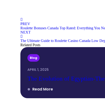
PREV
Roulette Bonuses Canada Top Rated: Everything You N
NEXT
The Ultimate Guide to Roulette Casino Canada Low Dep
Related Posts
Blog
APRIL 1, 2025
The Evolution of Egyptian-The
Read More