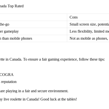
anada Top Rated
Cons
the-go
Small screen size, potenti
ter gameplay
Less flexibility, limited m
en than mobile phones
Not as mobile as phones, 
ette in Canada. To ensure a fair gaming experience, follow these tips:
ke eCOGRA
 reputation
 are playing in a fair and secure environment.
y live roulette in Canada! Good luck at the tables!