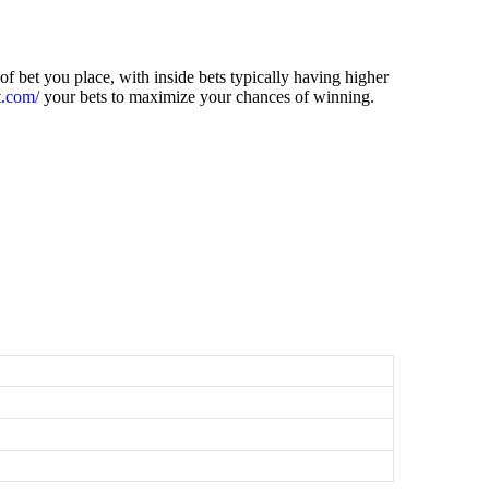
f bet you place, with inside bets typically having higher
.com/
your bets to maximize your chances of winning.