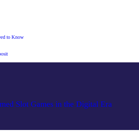
eed to Know
osit
med Slot Games in the Digital Era