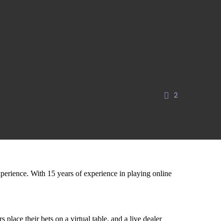
2
experience. With 15 years of experience in playing online
place their bets on a virtual table, and a live dealer