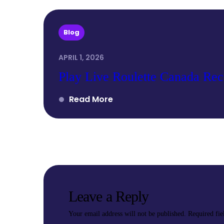
Blog
APRIL 1, 2026
Play Live Roulette Canada R
Read More
Leave a Reply
Your email address will not be published.
Required fi