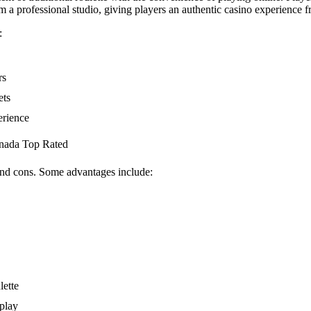
m a professional studio, giving players an authentic casino experience 
:
rs
ets
erience
anada Top Rated
 and cons. Some advantages include:
lette
play