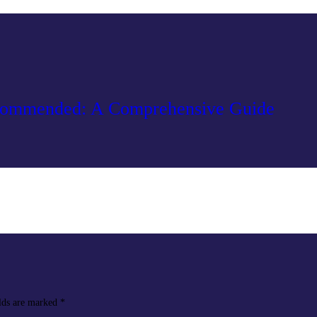
ecommended: A Comprehensive Guide
elds are marked
*