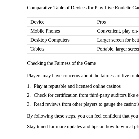
Comparative Table of Devices for Play Live Roulette C
Device
Pros
Mobile Phones
Convenient, play on-
Desktop Computers
Larger screen for bet
Tablets
Portable, larger scre
Checking the Fairness of the Game
Players may have concerns about the fairness of live roul
Play at reputable and licensed online casinos
Check for certification from third-party auditors li
Read reviews from other players to gauge the casino’s
By following these steps, you can feel confident that you
Stay tuned for more updates and tips on how to win at pla