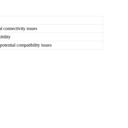
al connectivity issues
obility
potential compatibility issues