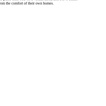
from the comfort of their own homes.