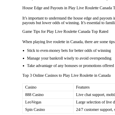
House Edge and Payouts in Play Live Roulette Canada 
It’s important to understand the house edge and payouts i
payouts but lower odds of winning. It’s essential to fami
Game Tips for Play Live Roulette Canada Top Rated
When playing live roulette in Canada, there are some tip
Stick to even-money bets for better odds of winning
Manage your bankroll wisely to avoid overspending
Take advantage of any bonuses or promotions offered 
Top 3 Online Casinos to Play Live Roulette in Canada
Casino
Features
888 Casino
Live chat support, mobi
LeoVegas
Large selection of live 
Spin Casino
24/7 customer support,