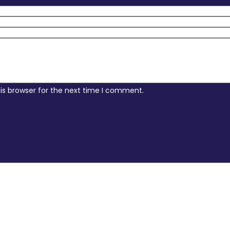
is browser for the next time I comment.