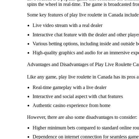
spins the wheel in real-time. The game is broadcasted fro
Some key features of play live roulette in Canada include
Live video stream with a real dealer
Interactive chat feature with the dealer and other playe
Various betting options, including inside and outside b
High-quality graphics and audio for an immersive exp
Advantages and Disadvantages of Play Live Roulette C
Like any game, play live roulette in Canada has its pros
Real-time gameplay with a live dealer
Interactive and social aspect with chat features
Authentic casino experience from home
However, there are also some disadvantages to consider:
Higher minimum bets compared to standard online rou
Dependence on internet connection for seamless game