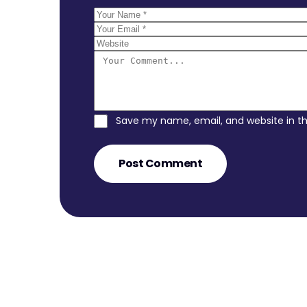
Save my name, email, and website in th
Post Comment
Search