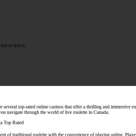
 Need to Know
e several top-rated online casinos that offer a thrilling and immersive 
ou navigate through the world of live roulette in Canada.
da Top Rated
t of traditional roulette with the convenience of playing online. Players 