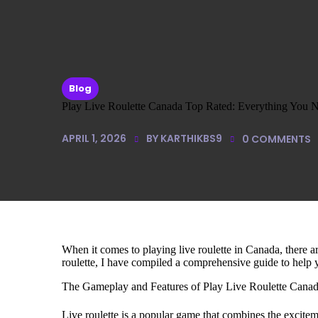
Blog
Play Live Roulette Canada Top Rated: Everything You
APRIL 1, 2026
BY
KARTHIKBS9
0
COMMENTS
When it comes to playing live roulette in Canada, there ar
roulette, I have compiled a comprehensive guide to help y
The Gameplay and Features of Play Live Roulette Cana
Live roulette is a popular game that combines the excitemen