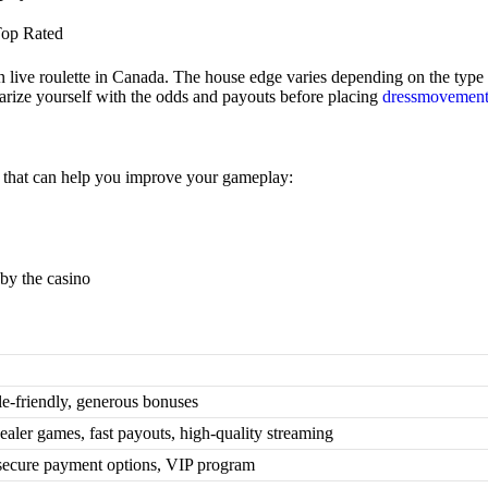
Top Rated
n live roulette in Canada. The house edge varies depending on the type o
liarize yourself with the odds and payouts before placing
dressmovement
s that can help you improve your gameplay:
by the casino
le-friendly, generous bonuses
dealer games, fast payouts, high-quality streaming
 secure payment options, VIP program