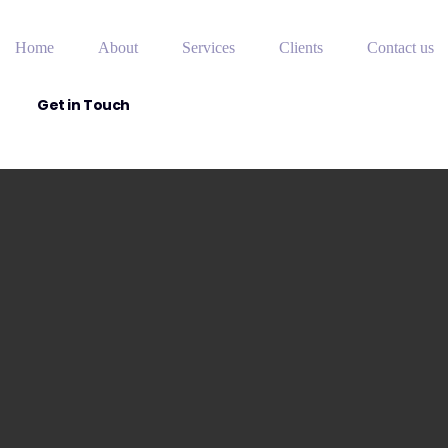
Home
About
Services
Clients
Contact us
Get in Touch