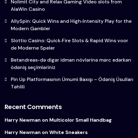
Nolimit City and Relax Gaming Video slots from
AlaWin Casino
AllySpin: Quick Wins and High‑Intensity Play for the
Modern Gambler
Slottio Casino: Quick‑Fire Slots & Rapid Wins voor
de Moderne Speler
Betandreas-də digər idman növlərinə mərc edərkən
ödəniş seçimləriniz
Pin Up Platformasının Ümumi Baxışı – Ödəniş Üsulları
Təhlili
Recent Comments
Harry Newman
on
Multicolor Small Handbag
Harry Newman
on
White Sneakers