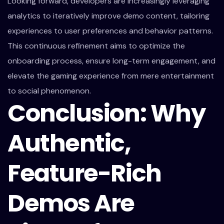
Looking forward, developers are increasingly leveraging
analytics to iteratively improve demo content, tailoring
experiences to user preferences and behavior patterns.
This continuous refinement aims to optimize the
onboarding process, ensure long-term engagement, and
elevate the gaming experience from mere entertainment
to social phenomenon.
Conclusion: Why
Authentic,
Feature-Rich
Demos Are