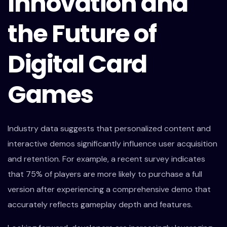
Innovation and
the Future of
Digital Card
Games
Industry data suggests that personalized content and
interactive demos significantly influence user acquisition
and retention. For example, a recent survey indicates
that 75% of players are more likely to purchase a full
version after experiencing a comprehensive demo that
accurately reflects gameplay depth and features.