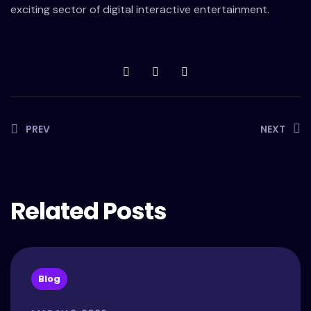
exciting sector of digital interactive entertainment.
PREV
NEXT
Related Posts
Blog