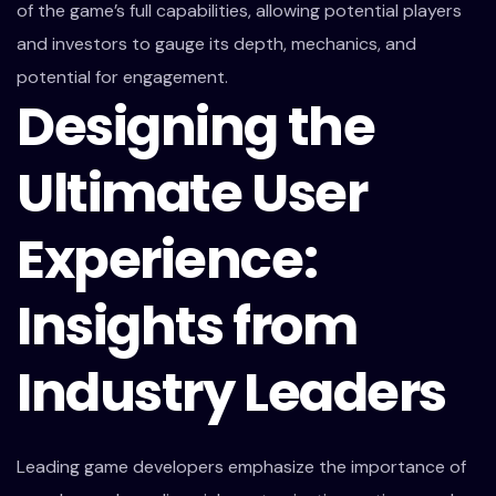
of the game’s full capabilities, allowing potential players
and investors to gauge its depth, mechanics, and
potential for engagement.
Designing the
Ultimate User
Experience:
Insights from
Industry Leaders
Leading game developers emphasize the importance of