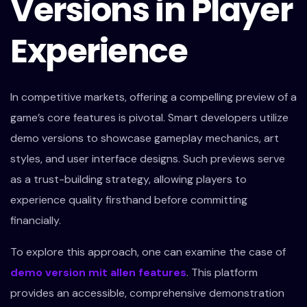
Versions in Player
Experience
In competitive markets, offering a compelling preview of a
game’s core features is pivotal. Smart developers utilize
demo versions to showcase gameplay mechanics, art
styles, and user interface designs. Such previews serve
as a trust-building strategy, allowing players to
experience quality firsthand before committing
financially.
To explore this approach, one can examine the case of
demo version mit allen features
. This platform
provides an accessible, comprehensive demonstration