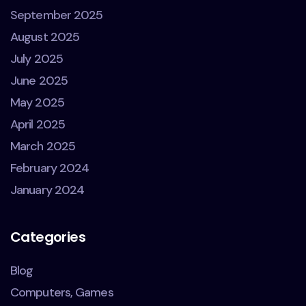
September 2025
August 2025
July 2025
June 2025
May 2025
April 2025
March 2025
February 2024
January 2024
Categories
Blog
Computers, Games