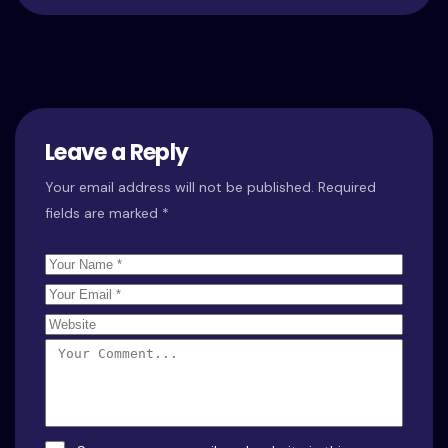
Leave a Reply
Your email address will not be published.
Required
fields are marked
*