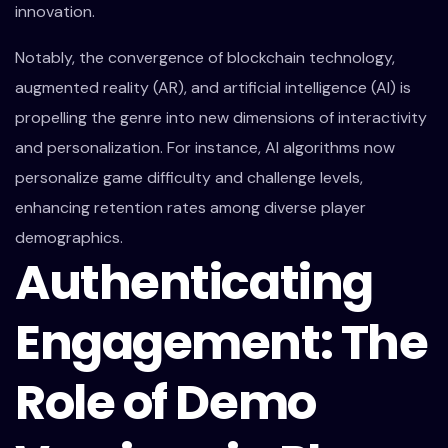
innovation.
Notably, the convergence of blockchain technology,
augmented reality (AR), and artificial intelligence (AI) is
propelling the genre into new dimensions of interactivity
and personalization. For instance, AI algorithms now
personalize game difficulty and challenge levels,
enhancing retention rates among diverse player
demographics.
Authenticating
Engagement: The
Role of Demo