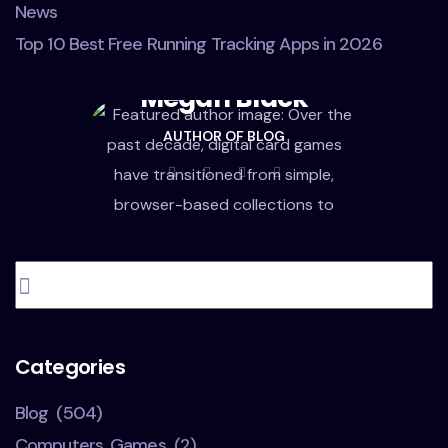
News
Top 10 Best Free Running Tracking Apps in 2026
Megan Black
AUTHOR OF BLOG
Categories
Blog
(504)
Computers, Games
(2)