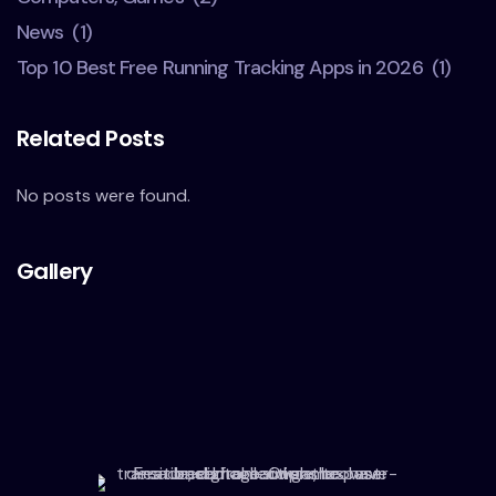
News
(1)
Top 10 Best Free Running Tracking Apps in 2026
(1)
Related Posts
No posts were found.
Gallery