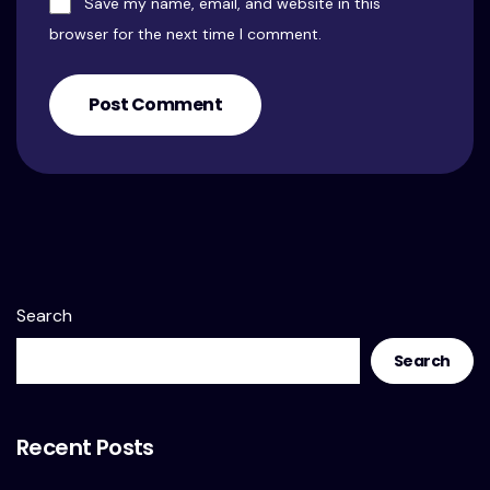
Save my name, email, and website in this
browser for the next time I comment.
Post Comment
Search
Search
Recent Posts