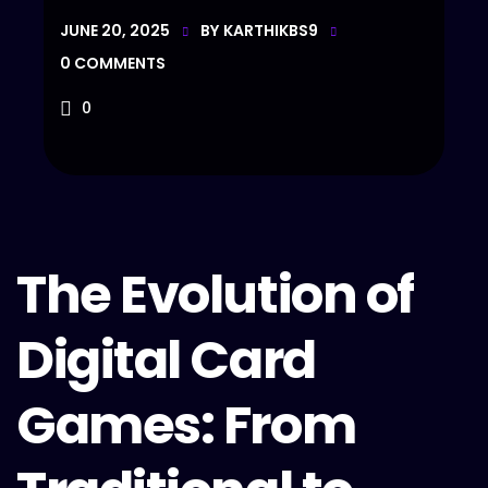
JUNE 20, 2025
BY
KARTHIKBS9
0
COMMENTS
0
The Evolution of
Digital Card
Games: From