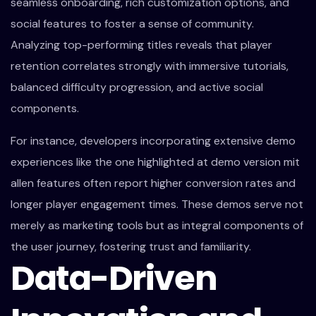
seamless onboarding, rich customization options, and
social features to foster a sense of community.
Analyzing top-performing titles reveals that player
retention correlates strongly with immersive tutorials,
balanced difficulty progression, and active social
components.
For instance, developers incorporating extensive demo
experiences like the one highlighted at demo version mit
allen features often report higher conversion rates and
longer player engagement times. These demos serve not
merely as marketing tools but as integral components of
the user journey, fostering trust and familiarity.
Data-Driven