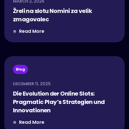
MARCH 2, 2026
Žreli na slotu Nomini za velik
zmagovalec
Read More
Blog
DECEMBER 11, 2025
Die Evolution der Online Slots:
Pragmatic Play’s Strategien und
Innovationen
Read More