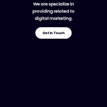
We are specialize in
providing related to
digital marketing.
Get in Touch