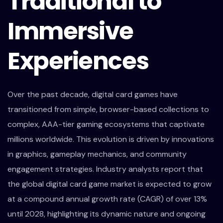
Traditional to
Immersive
Experiences
Over the past decade, digital card games have
transitioned from simple, browser-based collections to
complex, AAA-tier gaming ecosystems that captivate
millions worldwide. This evolution is driven by innovations
in graphics, gameplay mechanics, and community
engagement strategies. Industry analysts report that
the global digital card game market is expected to grow
at a compound annual growth rate (CAGR) of over 13%
until 2028, highlighting its dynamic nature and ongoing