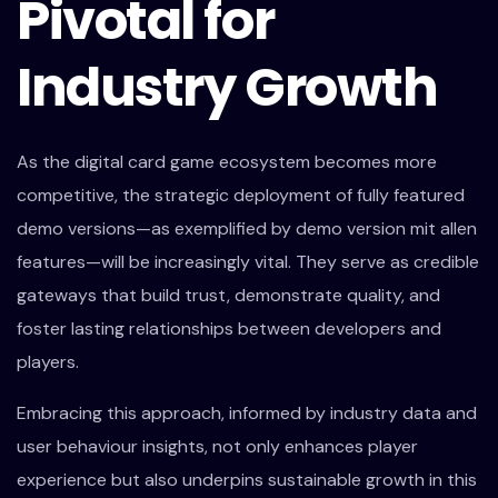
Pivotal for
Industry Growth
As the digital card game ecosystem becomes more
competitive, the strategic deployment of fully featured
demo versions—as exemplified by demo version mit allen
features—will be increasingly vital. They serve as credible
gateways that build trust, demonstrate quality, and
foster lasting relationships between developers and
players.
Embracing this approach, informed by industry data and
user behaviour insights, not only enhances player
experience but also underpins sustainable growth in this