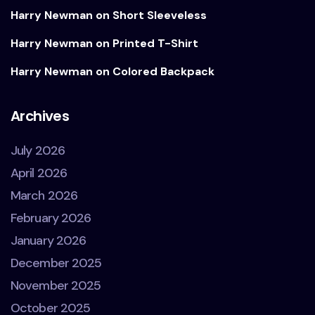
Harry Newman
on
Short Sleeveless
Harry Newman
on
Printed T-Shirt
Harry Newman
on
Colored Backpack
Archives
July 2026
April 2026
March 2026
February 2026
January 2026
December 2025
November 2025
October 2025