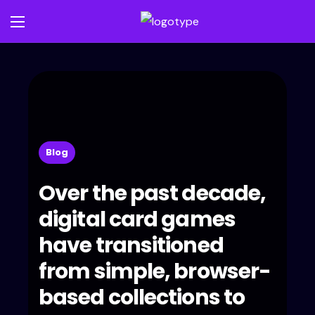
Blog
Over the past decade,
digital card games
have transitioned
from simple, browser-
based collections to