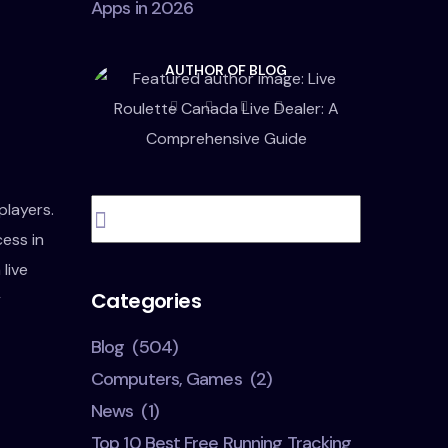
Apps in 2026
Megan Black
AUTHOR OF BLOG
players.
ess in
live
Categories
y
Blog
(504)
Computers, Games
(2)
News
(1)
Top 10 Best Free Running Tracking