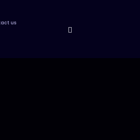
act us