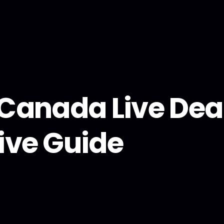
 Canada Live Deal
ve Guide