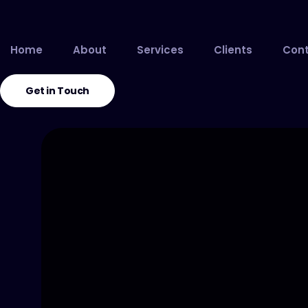
Home
About
Services
Clients
Cont
Get in Touch