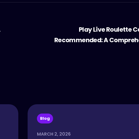
A
Play Live Roulette 
Recommended: A Compreh
Blog
MARCH 2, 2026