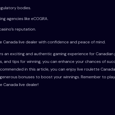
egulatory bodies.
ting agencies like eCOGRA.
asino’s reputation.
tte Canada live dealer with confidence and peace of mind.
fers an exciting and authentic gaming experience for Canadian 
, and tips for winning, you can enhance your chances of succ
recommended in this article, you can enjoy live roulette Canada 
f generous bonuses to boost your winnings. Remember to pla
te Canada live dealer!