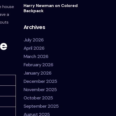
Harry Newman
on
Colored
he house
Backpack
ave a
youts
Archives
July 2026
te
April 2026
March 2026
February 2026
January 2026
December 2025
November 2025
October 2025
September 2025
August 2025