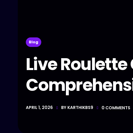
Blog
Live Roulette
Comprehensi
APRIL 1, 2026
BY
KARTHIKBS9
0
COMMENTS