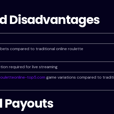
d Disadvantages
bets compared to traditional online roulette
tion required for live streaming
/rouletteonline-top5.com
game variations compared to tradit
d Payouts