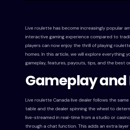
Live roulette has become increasingly popular am
interactive gaming experience compared to traditi
players can now enjoy the thrill of playing roulett
homes. In this article, we will explore everything 
gameplay, features, payouts, tips, and the best o
Gameplay and 
Live roulette Canada live dealer follows the same 
table and the dealer spinning the wheel to deter
live-streamed in real-time from a studio or casino
through a chat function. This adds an extra layer 