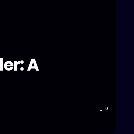
er: A
0