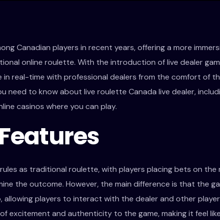
ong Canadian players in recent years, offering a more immers
onal online roulette. With the introduction of live dealer gam
e in real-time with professional dealers from the comfort of th
you need to know about live roulette Canada live dealer, includ
nline casinos where you can play.
Features
rules as traditional roulette, with players placing bets on the
mine the outcome. However, the main difference is that the ga
, allowing players to interact with the dealer and other playe
of excitement and authenticity to the game, making it feel lik