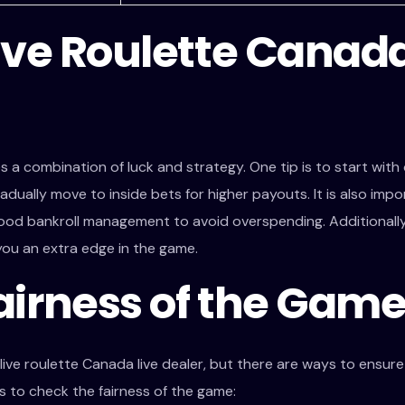
Live Roulette Canad
es a combination of luck and strategy. One tip is to start with
dually move to inside bets for higher payouts. It is also impo
 good bankroll management to avoid overspending. Additionally
ou an extra edge in the game.
airness of the Gam
ive roulette Canada live dealer, but there are ways to ensure 
 to check the fairness of the game: