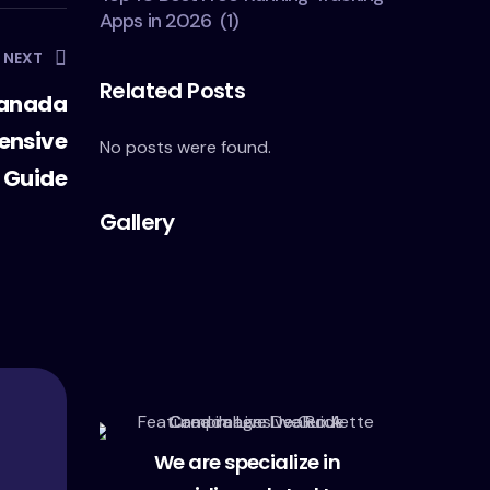
Apps in 2026
(1)
NEXT
Related Posts
Canada
ensive
No posts were found.
Guide
Gallery
We are specialize in