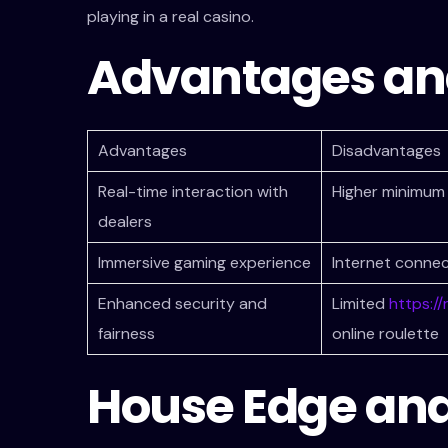
playing in a real casino.
Advantages an
Advantages
Disadvantages
Real-time interaction with
Higher minimum 
dealers
Immersive gaming experience
Internet connec
Enhanced security and
Limited
https:/
fairness
online roulette
House Edge an