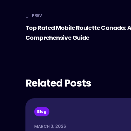
PREV
Top Rated Mobile Roulette Canada: 
Comprehensive Guide
Related Posts
Blog
MARCH 3, 2026