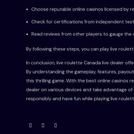
Choose reputable online casinos licensed by r
Check for certifications from independent tes
Read reviews from other players to gauge the c
By following these steps, you can play live roule
In conclusion, live roulette Canada live dealer of
By understanding the gameplay, features, payouts
this thrilling game. With the best online casinos 
dealer on various devices and take advantage o
responsibly and have fun while playing live roulet