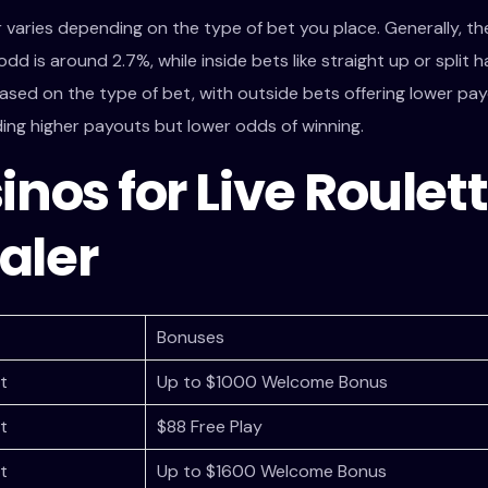
r varies depending on the type of bet you place. Generally, t
d is around 2.7%, while inside bets like straight up or split h
based on the type of bet, with outside bets offering lower pa
ding higher payouts but lower odds of winning.
inos for Live Roulet
aler
Bonuses
t
Up to $1000 Welcome Bonus
t
$88 Free Play
t
Up to $1600 Welcome Bonus