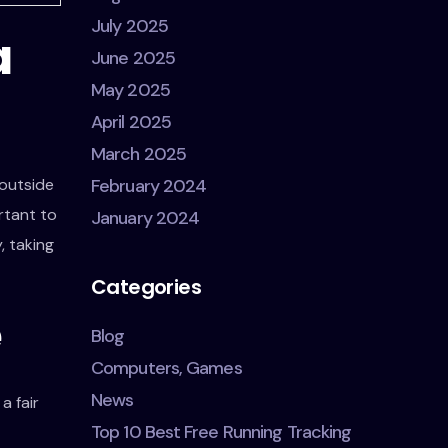
July 2025
a
June 2025
May 2025
April 2025
March 2025
 outside
February 2024
rtant to
January 2024
, taking
Categories
e
Blog
Computers, Games
News
a fair
Top 10 Best Free Running Tracking