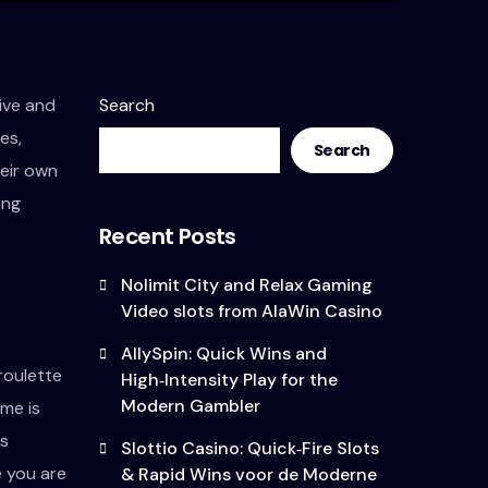
ive and
Search
es,
Search
eir
own
ing
Recent Posts
Nolimit City and Relax Gaming
Video slots from AlaWin Casino
AllySpin: Quick Wins and
 roulette
High‑Intensity Play for the
Modern Gambler
me is
rs
Slottio Casino: Quick‑Fire Slots
e you are
& Rapid Wins voor de Moderne