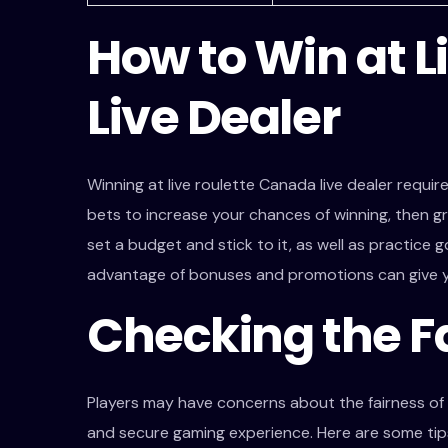
How to Win at 
Live Dealer
Winning at live roulette Canada live dealer requir
bets to increase your chances of winning, then gra
set a budget and stick to it, as well as practice
advantage of bonuses and promotions can give y
Checking the F
Players may have concerns about the fairness of l
and secure gaming experience. Here are some tips