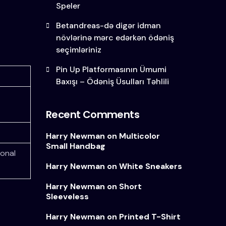
Speler
Betandreas-də digər idman
növlərinə mərc edərkən ödəniş
seçimləriniz
Pin Up Platformasının Ümumi
Baxışı – Ödəniş Üsulları Təhlili
Recent Comments
Harry Newman
on
Multicolor
Small Handbag
ional
Harry Newman
on
White Sneakers
Harry Newman
on
Short
Sleeveless
Harry Newman
on
Printed T-Shirt