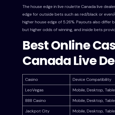
The house edge in live roulette Canada live deale
edge for outside bets such as red/black or even/od
higher house edge of 5.26%. Payouts also differ 
but higher odds of winning, and inside bets provi
Best Online Cas
Canada Live De
Casino
Device Compatibility
LeoVegas
Mobile, Desktop, Table
888 Casino
Mobile, Desktop, Table
Jackpot City
Mobile, Desktop, Table