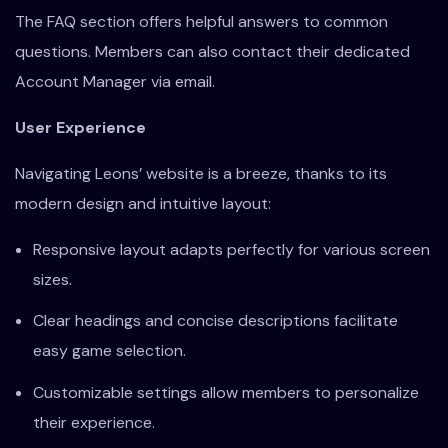
The FAQ section offers helpful answers to common
questions. Members can also contact their dedicated
Account Manager via email.
User Experience
Navigating Leons’ website is a breeze, thanks to its
modern design and intuitive layout:
Responsive layout adapts perfectly for various screen
sizes.
Clear headings and concise descriptions facilitate
easy game selection.
Customizable settings allow members to personalize
their experience.