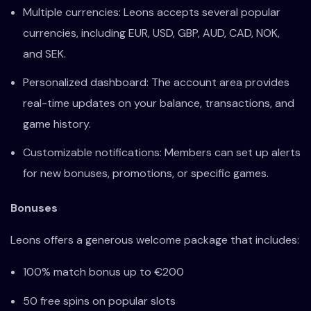
Multiple currencies: Leons accepts several popular
currencies, including EUR, USD, GBP, AUD, CAD, NOK,
and SEK.
Personalized dashboard: The account area provides
real-time updates on your balance, transactions, and
game history.
Customizable notifications: Members can set up alerts
for new bonuses, promotions, or specific games.
Bonuses
Leons offers a generous welcome package that includes:
100% match bonus up to €200
50 free spins on popular slots