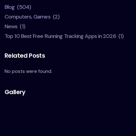
Blog
(504)
Computers, Games
(2)
News
(1)
Top 10 Best Free Running Tracking Apps in 2026
(1)
Related Posts
No posts were found.
Gallery