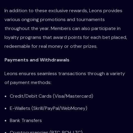
In addition to these exclusive rewards, Leons provides
various ongoing promotions and tournaments
throughout the year. Members can also participate in
loyalty programs that award points for each bet placed,
redeemable for real money or other prizes.
Payments and Withdrawals
Leons ensures seamless transactions through a variety
of payment methods:
Credit/Debit Cards (Visa/Mastercard)
E-Wallets (Skrill/PayPal/WebMoney)
Bank Transfers
Cryptocurrencies (BTC, BCH, LTC)