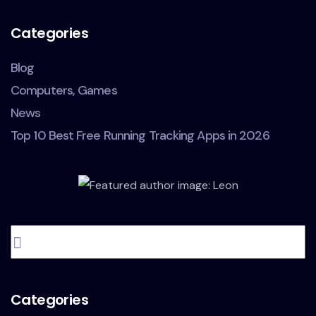
Categories
Blog
Computers, Games
Megan Black
News
Top 10 Best Free Running Tracking Apps in 2026
AUTHOR OF BLOG
Categories