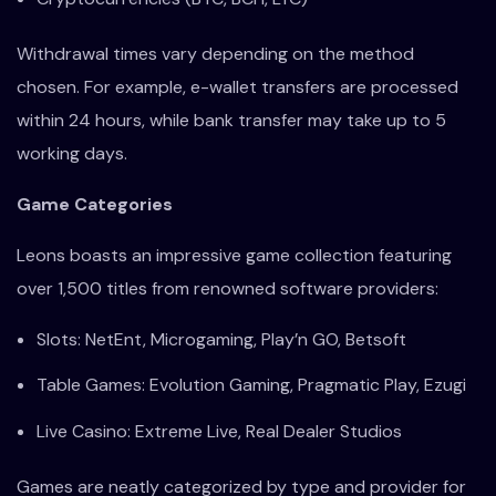
Withdrawal times vary depending on the method
chosen. For example, e-wallet transfers are processed
within 24 hours, while bank transfer may take up to 5
working days.
Game Categories
Leons boasts an impressive game collection featuring
over 1,500 titles from renowned software providers:
Slots: NetEnt, Microgaming, Play’n GO, Betsoft
Table Games: Evolution Gaming, Pragmatic Play, Ezugi
Live Casino: Extreme Live, Real Dealer Studios
Games are neatly categorized by type and provider for