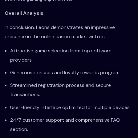
Overall Analysis
In conclusion, Leons demonstrates an impressive
presence in the online casino market with its:
Attractive game selection from top software
providers.
Generous bonuses and loyalty rewards program.
Streamlined registration process and secure
transactions.
User-friendly interface optimized for multiple devices.
24/7 customer support and comprehensive FAQ
section.