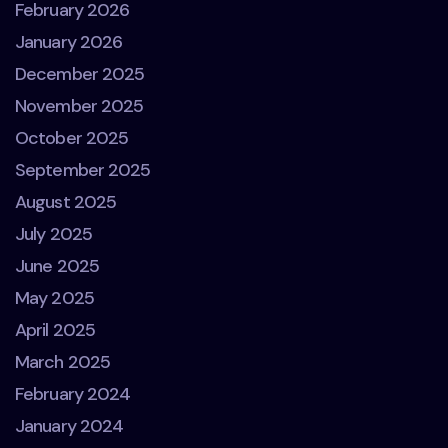
February 2026
January 2026
December 2025
November 2025
October 2025
September 2025
August 2025
July 2025
June 2025
May 2025
April 2025
March 2025
February 2024
January 2024