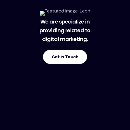
We are specialize in
providing related to
digital marketing.
Get in Touch