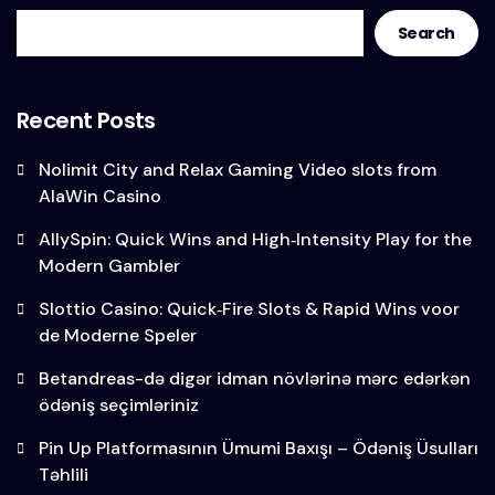
Search
Recent Posts
Nolimit City and Relax Gaming Video slots from
AlaWin Casino
AllySpin: Quick Wins and High‑Intensity Play for the
Modern Gambler
Slottio Casino: Quick‑Fire Slots & Rapid Wins voor
de Moderne Speler
Betandreas-də digər idman növlərinə mərc edərkən
ödəniş seçimləriniz
Pin Up Platformasının Ümumi Baxışı – Ödəniş Üsulları
Təhlili