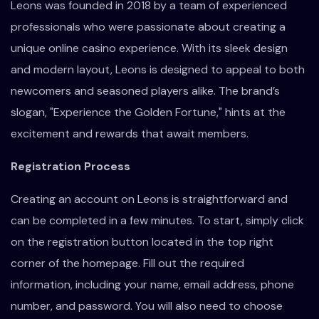
Leons was founded in 2018 by a team of experienced
professionals who were passionate about creating a
unique online casino experience. With its sleek design
and modern layout, Leons is designed to appeal to both
newcomers and seasoned players alike. The brand’s
slogan, "Experience the Golden Fortune," hints at the
excitement and rewards that await members.
Registration Process
Creating an account on Leons is straightforward and
can be completed in a few minutes. To start, simply click
on the registration button located in the top right
corner of the homepage. Fill out the required
information, including your name, email address, phone
number, and password. You will also need to choose