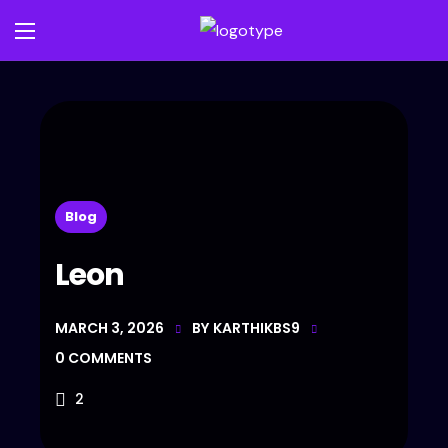
Blog
Leon
MARCH 3, 2026
BY
KARTHIKBS9
0
COMMENTS
2