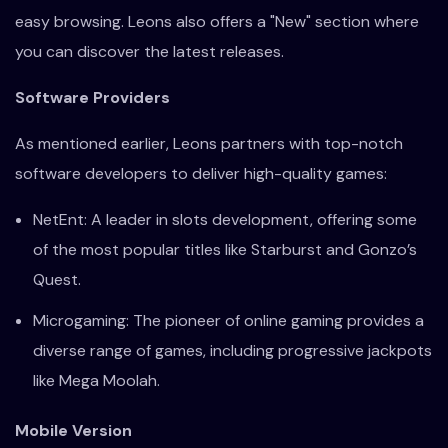
easy browsing. Leons also offers a "New" section where
you can discover the latest releases.
Software Providers
As mentioned earlier, Leons partners with top-notch
software developers to deliver high-quality games:
NetEnt: A leader in slots development, offering some
of the most popular titles like Starburst and Gonzo’s
Quest.
Microgaming: The pioneer of online gaming provides a
diverse range of games, including progressive jackpots
like Mega Moolah.
Mobile Version