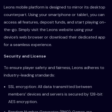
Leons mobile platform is designed to mirror its desktop
counterpart. Using your smartphone or tablet, you can
access all features, deposit funds, and start playing on-
the-go. Simply visit the Leons website using your
device’s web browser or download their dedicated app
for a seamless experience.
Security and License
To ensure player safety and fairness, Leons adheres to
industry-leading standards:
SSL encryption: All data transmitted between
members’ devices and servers is secured by 128-bit
AES encryption.
Random Number Generator (RNG): Games are