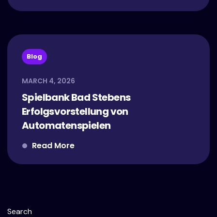
Blog
MARCH 4, 2026
Spielbank Bad Stebens
Erfolgsvorstellung von
Automatenspielen
Read More
Search