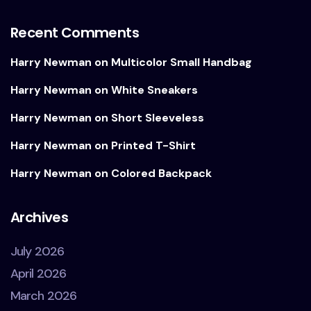
Recent Comments
Harry Newman
on
Multicolor Small Handbag
Harry Newman
on
White Sneakers
Harry Newman
on
Short Sleeveless
Harry Newman
on
Printed T-Shirt
Harry Newman
on
Colored Backpack
Archives
July 2026
April 2026
March 2026