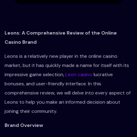
Leons: A Comprehensive Review of the Online
Casino Brand
Leons is a relatively new player in the online casino
market, but it has quickly made a name for itself with its
impressive game selection,
Leon casino
lucrative
bonuses, and user-friendly interface. In this
comprehensive review, we will delve into every aspect of
Leons to help you make an informed decision about
joining their community.
Brand Overview