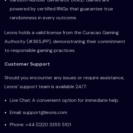
powered by certified RNGs that guarantee true
randomness in every outcome.
Leons holds a valid license from the Curacao Gaming
Authority (#365JPP), demonstrating their commitment
to responsible gaming practices.
Customer Support
Should you encounter any issues or require assistance,
Leons’ support team is available 24/7:
Live Chat: A convenient option for immediate help.
Email: support@leons.com
Phone: +44 (0)20 3355 5101