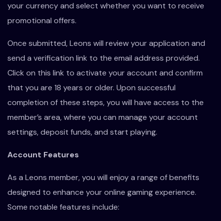
your currency and select whether you want to receive
promotional offers.
Once submitted, Leons will review your application and
send a verification link to the email address provided.
Click on this link to activate your account and confirm
that you are 18 years or older. Upon successful
completion of these steps, you will have access to the
member’s area, where you can manage your account
settings, deposit funds, and start playing.
Account Features
As a Leons member, you will enjoy a range of benefits
designed to enhance your online gaming experience.
Some notable features include: