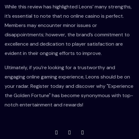
While this review has highlighted Leons’ many strengths,
it’s essential to note that no online casino is perfect.
Members may encounter minor issues or
disappointments; however, the brand’s commitment to
excellence and dedication to player satisfaction are
evident in their ongoing efforts to improve.
Ultimately, if you’re looking for a trustworthy and
engaging online gaming experience, Leons should be on
your radar. Register today and discover why "Experience
the Golden Fortune" has become synonymous with top-
notch entertainment and rewards!