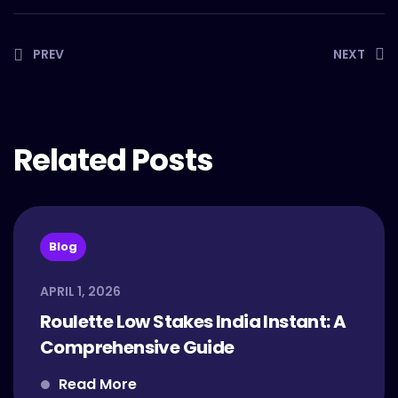
PREV
NEXT
Related Posts
Blog
APRIL 1, 2026
Roulette Low Stakes India Instant: A
Comprehensive Guide
Read More