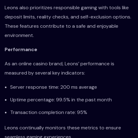
Leons also prioritizes responsible gaming with tools like
deposit limits, reality checks, and self-exclusion options.
These features contribute to a safe and enjoyable
environment.
Performance
As an online casino brand, Leons’ performance is
measured by several key indicators:
Server response time: 200 ms average
Uptime percentage: 99.5% in the past month
Transaction completion rate: 95%
Leons continually monitors these metrics to ensure
seamless gaming experiences.