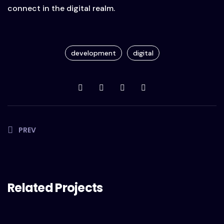
connect in the digital realm.
development
digital
PREV
Related Projects