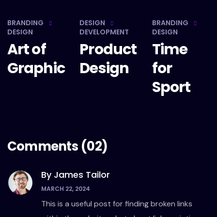
BRANDING
DESIGN
BRANDING
DESIGN
DEVELOPMENT
DESIGN
Art of
Product
Time
Graphic
Design
for
Sport
Comments
(02)
By James Tailor
MARCH 22, 2024
This is a useful post for finding broken links