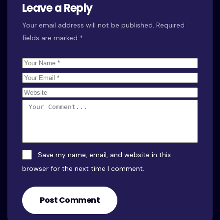
Leave a Reply
Your email address will not be published.
Required
fields are marked
*
Save my name, email, and website in this
browser for the next time I comment.
Post Comment