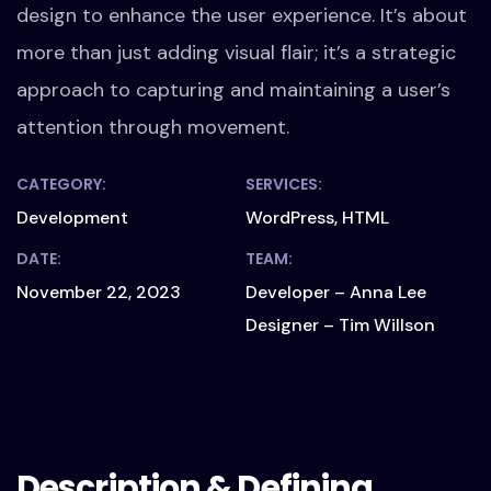
design to enhance the user experience. It’s about
more than just adding visual flair; it’s a strategic
approach to capturing and maintaining a user’s
attention through movement.
CATEGORY:
SERVICES:
Development
WordPress, HTML
DATE:
TEAM:
November 22, 2023
Developer – Anna Lee
Designer – Tim Willson
Description & Defining