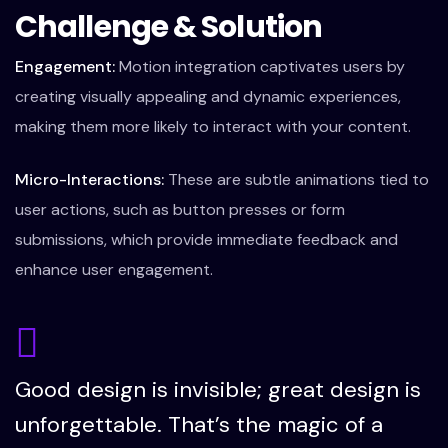
Challenge & Solution
Engagement:
Motion integration captivates users by
creating visually appealing and dynamic experiences,
making them more likely to interact with your content.
Micro-Interactions:
These are subtle animations tied to
user actions, such as button presses or form
submissions, which provide immediate feedback and
enhance user engagement.
Good design is invisible; great design is
unforgettable. That’s the magic of a