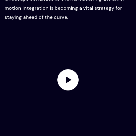
motion integration is becoming a vital strategy for
staying ahead of the curve.