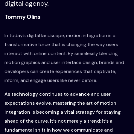
digital agency.
Tommy Olins
In today’s digital landscape, motion integration is a
transformative force that is changing the way users
interact with online content. By seamlessly blending
motion graphics and user interface design, brands and
developers can create experiences that captivate,
inform, and engage users like never before.
As technology continues to advance and user
expectations evolve, mastering the art of motion
integration is becoming a vital strategy for staying
ahead of the curve. It’s not merely a trend; it’s a
fundamental shift in how we communicate and