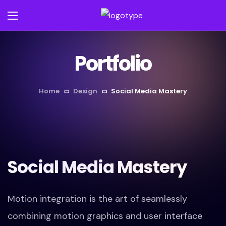
Portfolio
Home
Design
Social Media Mastery
Social Media Mastery
Motion integration is the art of seamlessly
combining motion graphics and user interface