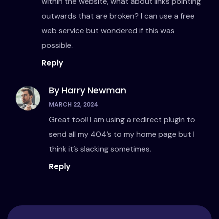
within the website, what about links pointing
outwards that are broken? I can use a free
web service but wondered if this was
possible.
Reply
By Harry Newman
MARCH 22, 2024
Great tool! I am using a redirect plugin to
send all my 404’s to my home page but I
think it’s slacking sometimes.
Reply