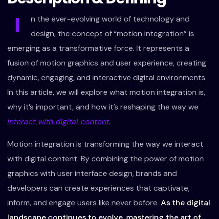
I
n the ever-evolving world of technology and
design, the concept of “motion integration” is
emerging as a transformative force. It represents a
fusion of motion graphics and user experience, creating
dynamic, engaging, and interactive digital environments.
In this article, we will explore what motion integration is,
why it’s important, and how it’s reshaping the way we
interact with digital content.
Motion integration is transforming the way we interact
with digital content. By combining the power of motion
graphics with user interface design, brands and
developers can create experiences that captivate,
inform, and engage users like never before.
As the digital
landscape continues to evolve, mastering the art of