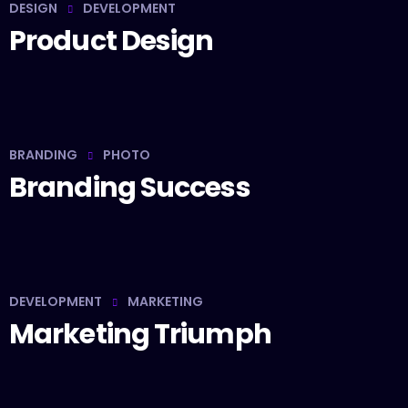
DESIGN
DEVELOPMENT
Product Design
BRANDING
PHOTO
Branding Success
DEVELOPMENT
MARKETING
Marketing Triumph