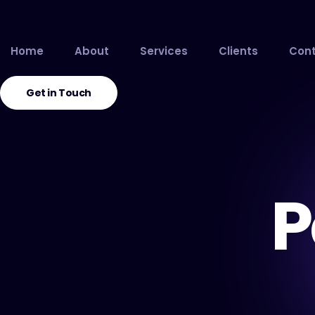
Home
About
Services
Clients
Cont
Get in Touch
P