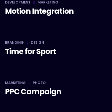
DEVELOPMENT
MARKETING
Motion Integration
BRANDING
DESIGN
Time for Sport
MARKETING
PHOTO
PPC Campaign