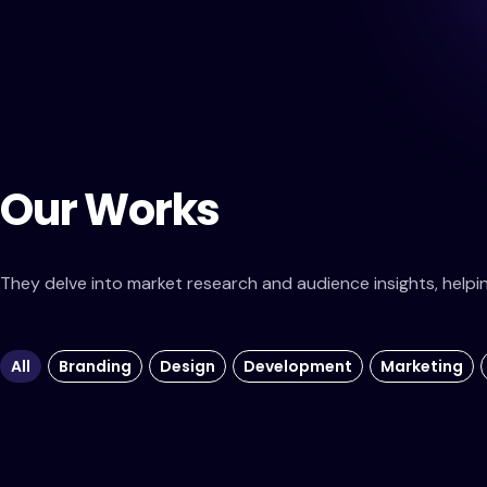
Our Works
They delve into market research and audience insights, helping 
All
Branding
Design
Development
Marketing