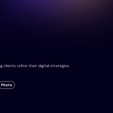
clients refine their digital strategies.
Photo