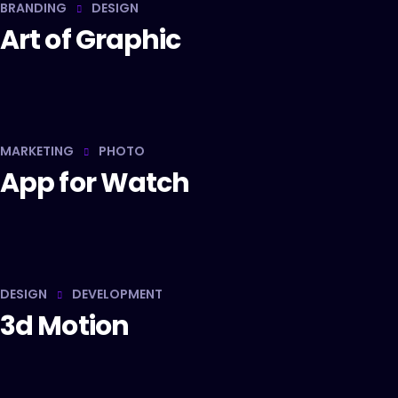
BRANDING
DESIGN
Art of Graphic
MARKETING
PHOTO
App for Watch
DESIGN
DEVELOPMENT
3d Motion