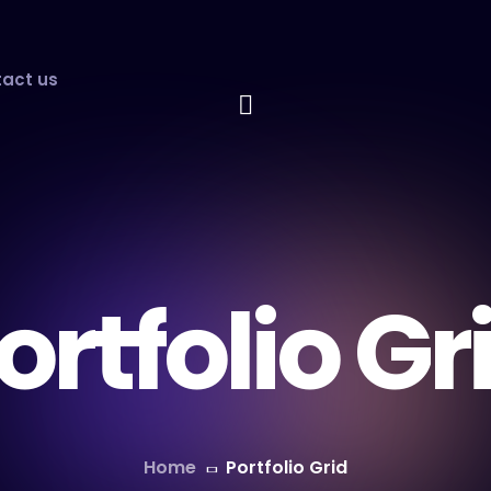
act us
ortfolio Gr
Home
Portfolio Grid