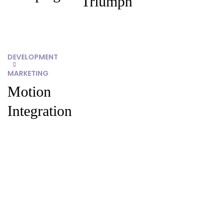
Triumph
DEVELOPMENT
MARKETING
Motion
Integration