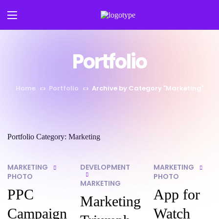
Portfolio
Home
Portfolio
Archive by Category "Marketing"
Portfolio Category:
Marketing
MARKETING
DEVELOPMENT
MARKETING
PHOTO
PHOTO
MARKETING
PPC
App for
Marketing
Campaign
Watch