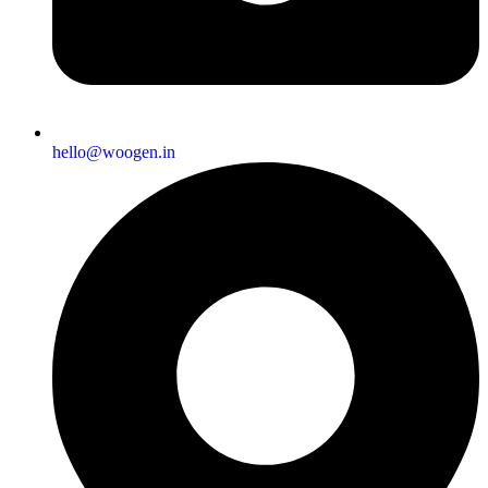
hello@woogen.in