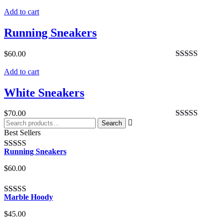
Rated
4.00
Add to cart
out of 5
Running Sneakers
$
60.00
Rated
4.00
Add to cart
out of 5
White Sneakers
$
70.00
Search
Search
Rated
5.00
for:
Best Sellers
out of 5
Running Sneakers
Rated
4.00
out of 5
$
60.00
Marble Hoody
Rated
4.00
out of 5
$
45.00