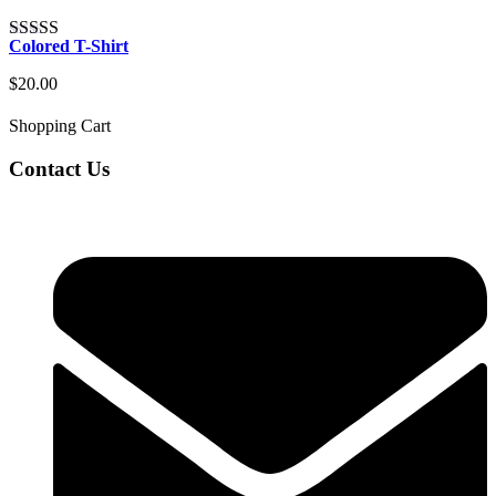
Colored T-Shirt
Rated
4.00
out of 5
$
20.00
Shopping Cart
Contact Us