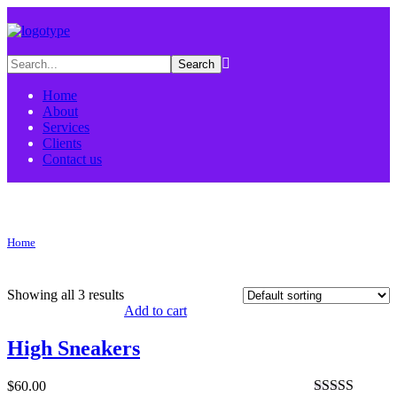
Home
About
Services
Clients
Contact us
sneakers Tag
Home
Products tagged “sneakers”
Showing all 3 results
Add to cart
High Sneakers
$
60.00