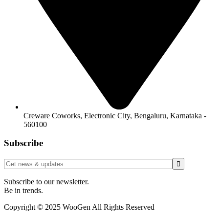
Creware Coworks, Electronic City, Bengaluru, Karnataka -
560100
Subscribe
Subscribe to our newsletter.
Be in trends.
Copyright © 2025 WooGen All Rights Reserved