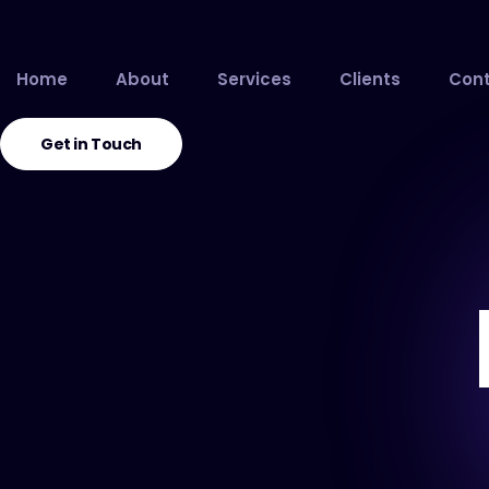
Home
About
Services
Clients
Cont
Get in Touch