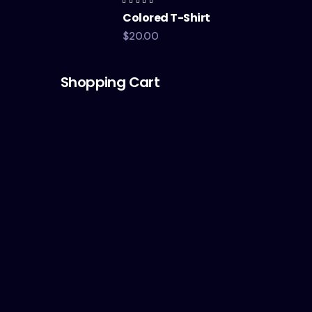
Rated
Colored T-Shirt
4.00
out of
5
$
20.00
Shopping Cart