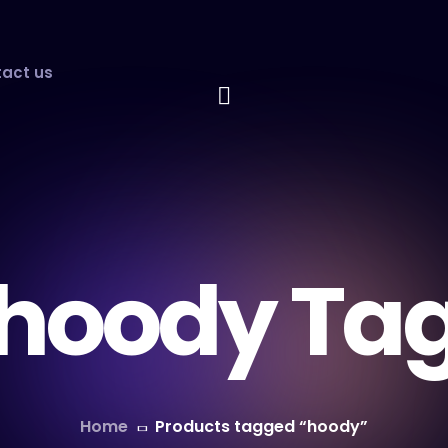
act us
hoody Ta
Home
Products tagged “hoody”