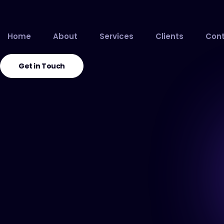
Home
About
Services
Clients
Cont
Get in Touch