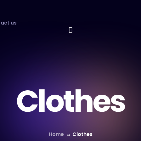
act us
Clothes
Home
Clothes