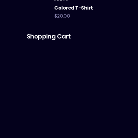
Rated
Colored T-Shirt
4.00
out of
5
$
20.00
Shopping Cart