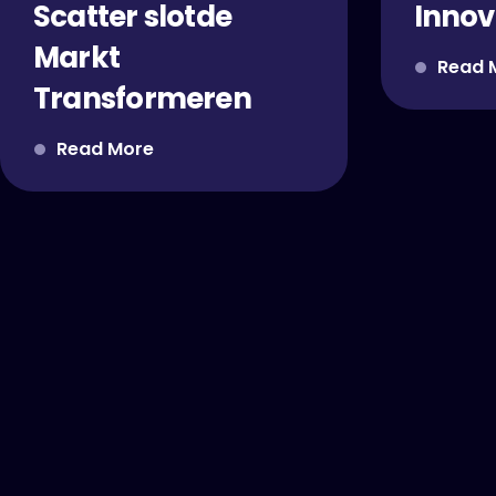
Scatter slotde
Innov
Markt
Read 
Transformeren
Read More