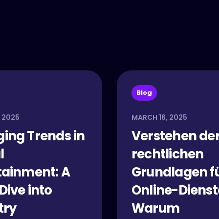
Blog
 2025
MARCH 16, 2025
ing Trends in
Verstehen de
l
rechtlichen
tainment: A
Grundlagen f
Dive into
Online-Dienst
try
Warum