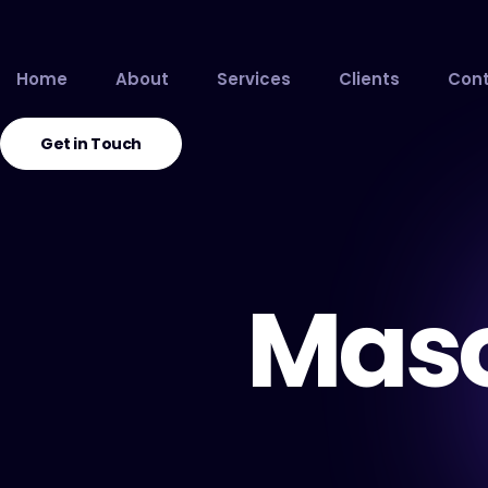
Home
About
Services
Clients
Cont
Get in Touch
Maso