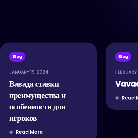
Blog
Blog
JANUARY 19, 2024
FEBRUARY 
Вавада ставки
Vavad
преимущества и
Read 
особенности для
игроков
Read More