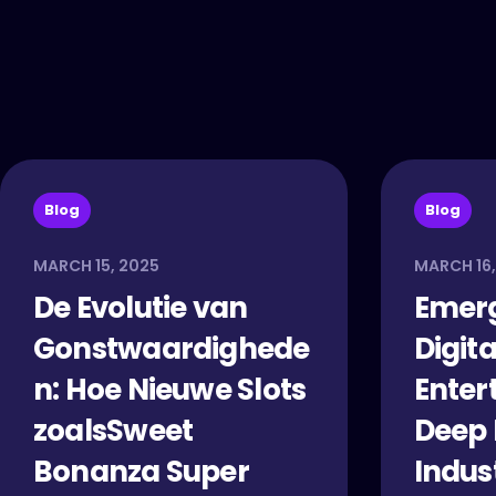
Blog
Blog
MARCH 15, 2025
MARCH 16,
De Evolutie van
Emerg
Gonstwaardighede
Digita
n: Hoe Nieuwe Slots
Enter
zoalsSweet
Deep 
Bonanza Super
Indus