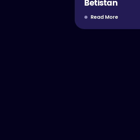
Betistan
Read More