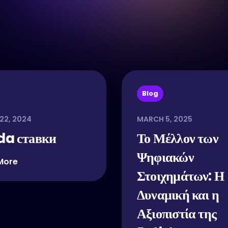
Blog
22, 2024
MARCH 5, 2025
a ставки
Το Μέλλον των
Ψηφιακών
More
Στοιχημάτων: Η
Δυναμική και η
Αξιοπιστία της