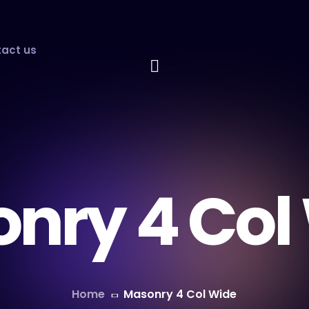
act us
nry 4 Col
Home
Masonry 4 Col Wide