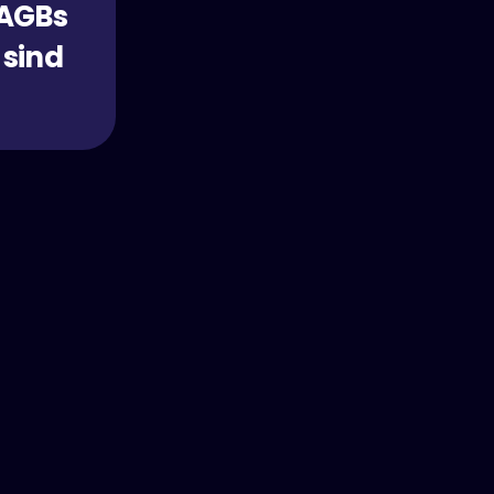
eAGBs
 sind