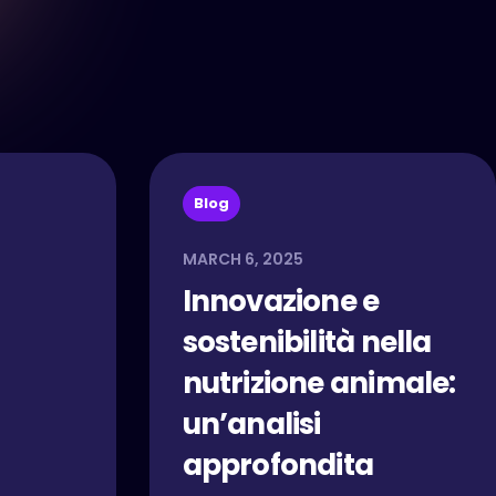
Blog
MARCH 6, 2025
Innovazione e
sostenibilità nella
nutrizione animale:
un’analisi
approfondita