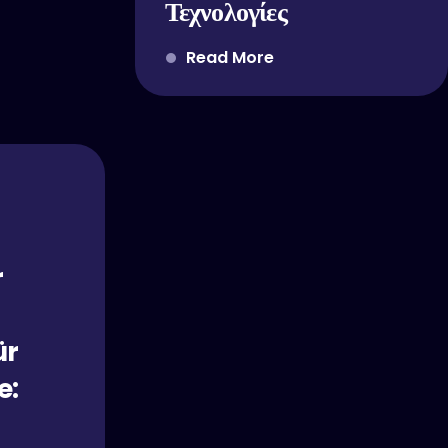
Τεχνολογίες
Read More
r
ür
e: