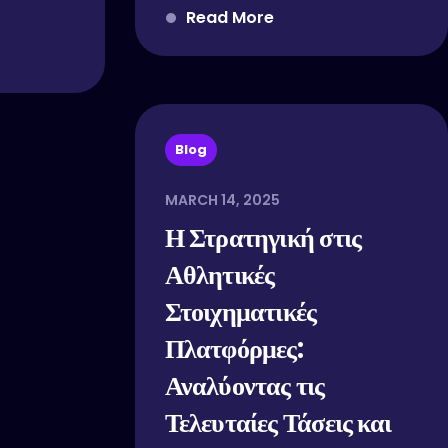
Read More
Blog
MARCH 14, 2025
Η Στρατηγική στις
Αθλητικές
Στοιχηματικές
Πλατφόρμες:
Αναλύοντας τις
Τελευταίες Τάσεις και