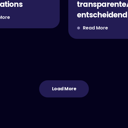
ations
transparent
entscheidend
More
Read More
Load More