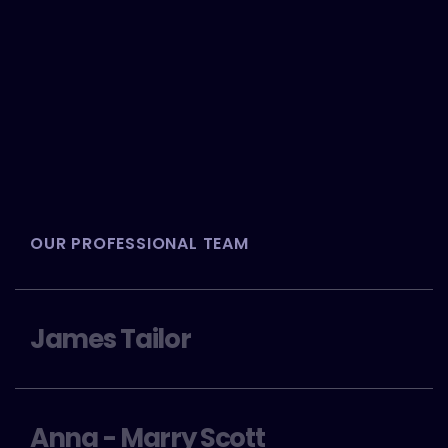
OUR PROFESSIONAL TEAM
James Tailor
Anna - Marry Scott