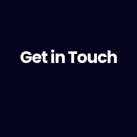
Get in Touch