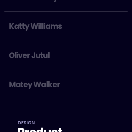
Katty Williams
Oliver Jutul
Matey Walker
DESIGN