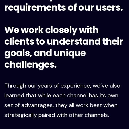
requirements of our users.
We work closely with
clients to understand their
goals, and unique
challenges.
Through our years of experience, we’ve also
learned that while each channel has its own
set of advantages, they all work best when
strategically paired with other channels.