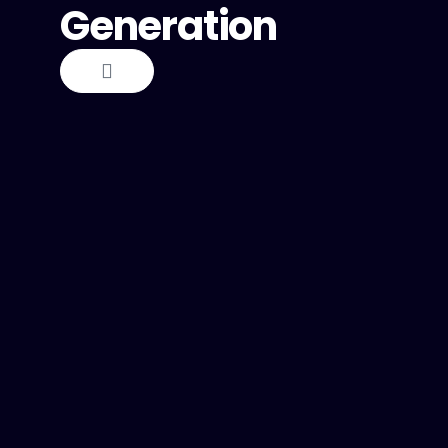
Generation