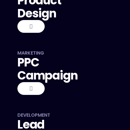
Product
Design
MARKETING
PPC
Campaign
DEVELOPMENT
Lead