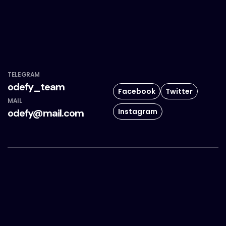
TELEGRAM
odefy_team
Facebook
Twitter
MAIL
Instagram
odefy@mail.com