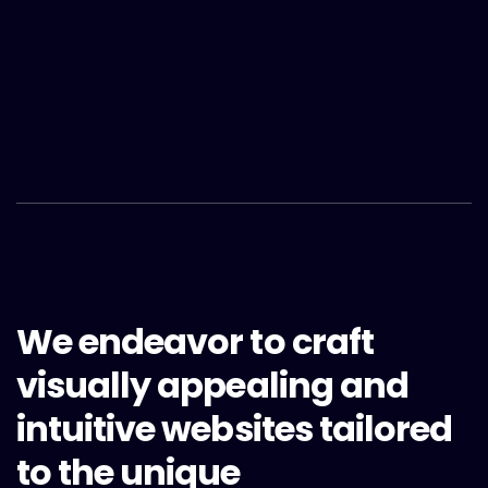
We endeavor to craft
visually appealing and
intuitive websites tailored
to the unique