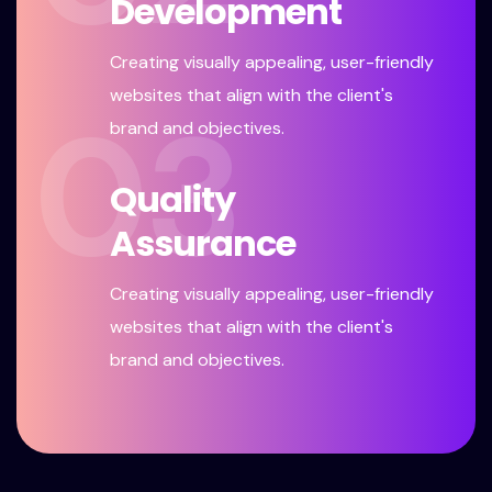
Development
Creating visually appealing, user-friendly
websites that align with the client's
03
brand and objectives.
Quality
Assurance
Creating visually appealing, user-friendly
websites that align with the client's
brand and objectives.