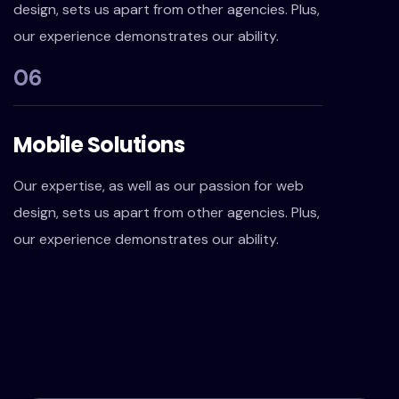
design, sets us apart from other agencies. Plus,
our experience demonstrates our ability.
06
Mobile Solutions
Our expertise, as well as our passion for web
design, sets us apart from other agencies. Plus,
our experience demonstrates our ability.