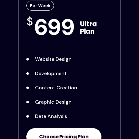
Per Week
699
$
Ultra
Plan
Website Design
Development
Content Creation
Graphic Design
Data Analysis
Choose Pricing Plan