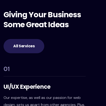
Giving Your Business
Some Great Ideas
All Services
01
UI/UX Experience
Our expertise, as well as our passion for web
design, sets us apart from other agencies. Plus,