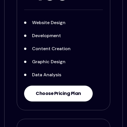
Website Design
Development
Content Creation
Graphic Design
Data Analysis
Choose Pricing Plan