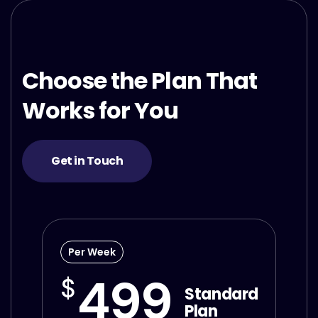
Choose the Plan That
Works for You
Get in Touch
Per Week
499
$
Standard
Plan