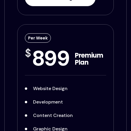
Per Week
899
$
Premium
Plan
Website Design
Development
Content Creation
Graphic Design