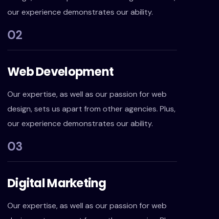
our experience demonstrates our ability.
02
Web Development
Our expertise, as well as our passion for web
design, sets us apart from other agencies. Plus,
our experience demonstrates our ability.
03
Digital Marketing
Our expertise, as well as our passion for web