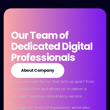
Our Team of
Dedicated Digital
Professionals
About Company
This is the main factor that sets us apart from
our competition and allows us to deliver a
specialist business consultancy service.
Through our years of experience, we’ve also