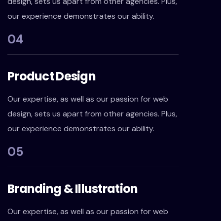
design, sets us apart from other agencies. Plus,
our experience demonstrates our ability.
04
Product Design
Our expertise, as well as our passion for web
design, sets us apart from other agencies. Plus,
our experience demonstrates our ability.
05
Branding & Illustration
Our expertise, as well as our passion for web