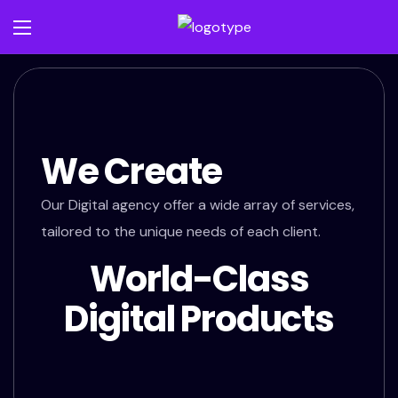
We Create
Our Digital agency offer a wide array of services,
tailored to the unique needs of each client.
World-Class
Digital Products