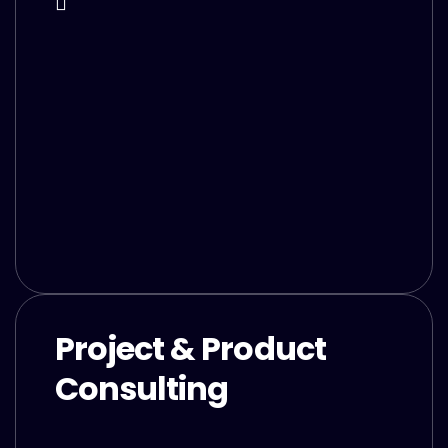
Project & Product
Consulting