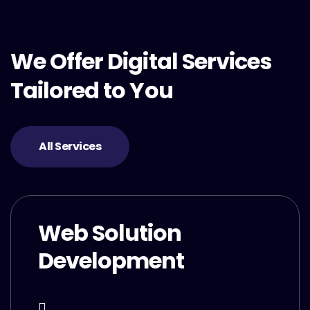
We Offer Digital Services
Tailored to You
All Services
Web Solution
Development