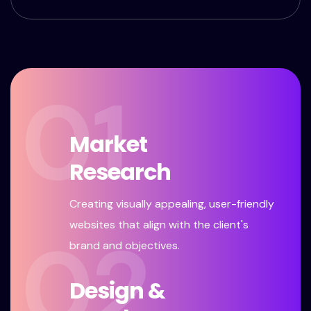
01
Market
Research
Creating visually appealing, user-friendly
websites that align with the client's
02
brand and objectives.
Design &