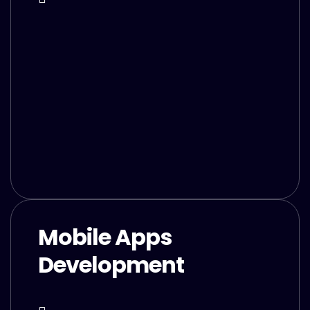
Mobile Apps
Development