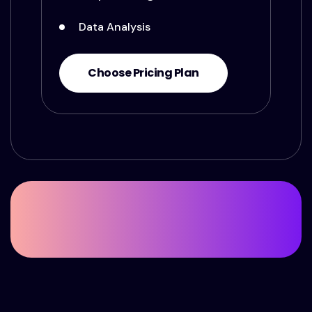
Data Analysis
Choose Pricing Plan