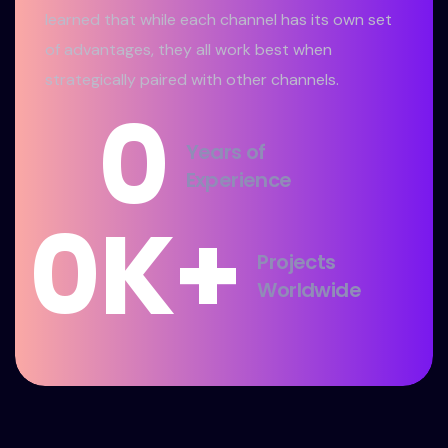
learned that while each channel has its own set
of advantages, they all work best when
strategically paired with other channels.
0
Years of
Experience
0
K+
Projects
Worldwide